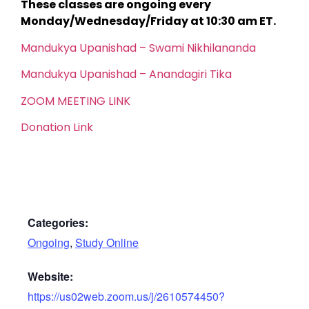
These classes are ongoing every
Monday/Wednesday/Friday at 10:30 am ET.
Mandukya Upanishad – Swami Nikhilananda
Mandukya Upanishad – Anandagiri Tika
ZOOM MEETING LINK
Donation Link
Categories:
Ongoing
,
Study Online
Website:
https://us02web.zoom.us/j/2610574450?