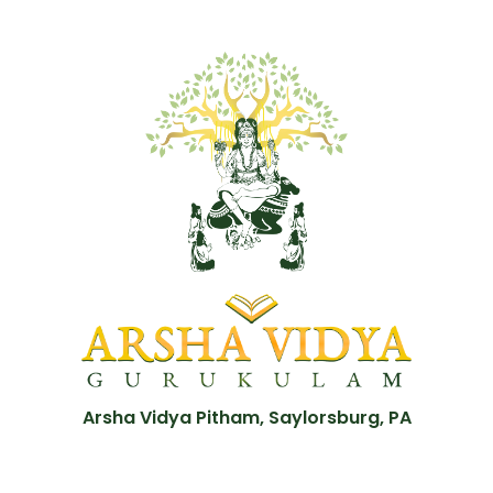
Arsha Vidya Pitham, Saylorsburg, PA