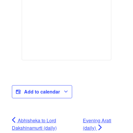
Add to calendar
Abhisheka to Lord
Evening Arati
Dakshinamurti (daily)
(daily)