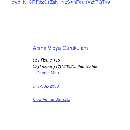
pwd=NllCRFd2Q1ZsN1NzSXhFckI4VzhTQT09
Arsha Vidya Gurukulam
651 Route 115
Saylorsburg
,
PA
18353
United States
+ Google Map
570-992-2339
View Venue Website