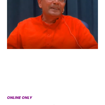
ONLINE ONLY