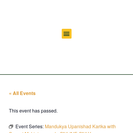
« All Events
This event has passed.
Event Series:
Mandukya Upanishad Karika with