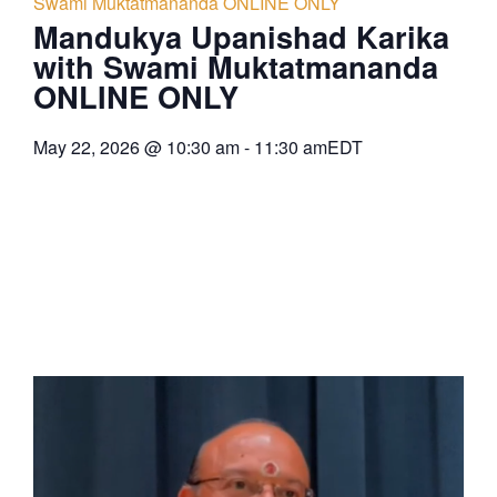
Swami Muktatmananda ONLINE ONLY
Mandukya Upanishad Karika
with Swami Muktatmananda
ONLINE ONLY
May 22, 2026
@
10:30 am
-
11:30 am
EDT