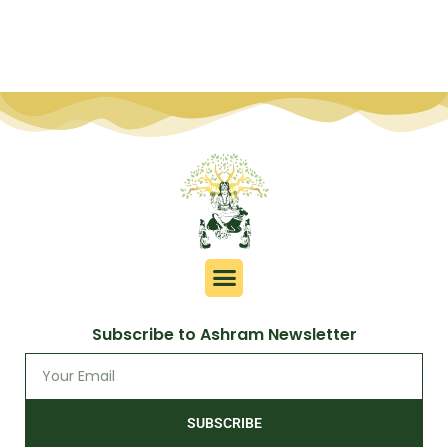
Subscribe to Ashram Newsletter
SUBSCRIBE