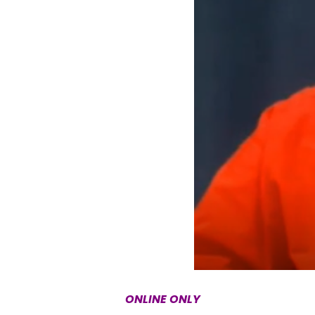
ONLINE ONLY