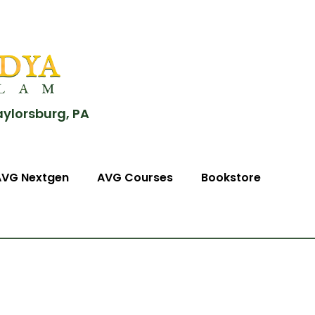
aylorsburg, PA
AVG Nextgen
AVG Courses
Bookstore