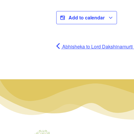
Add to calendar
Abhisheka to Lord Dakshinamurti (