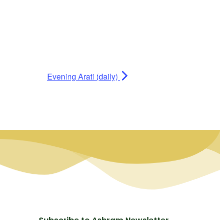
Evening Arati (daily)