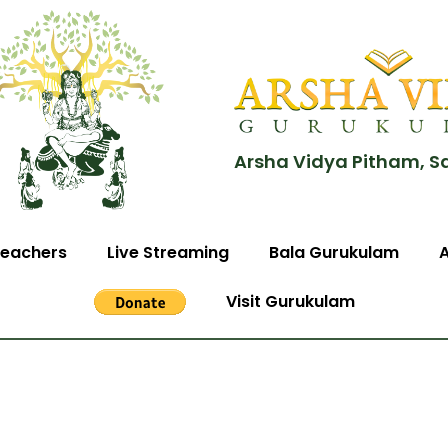
Arsha Vidya Pitham, S
eachers
Live Streaming
Bala Gurukulam
Visit Gurukulam