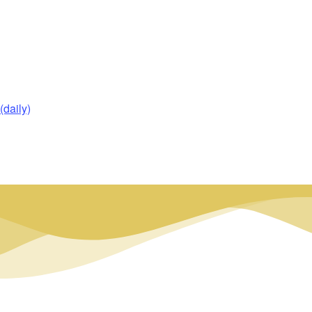
daily)