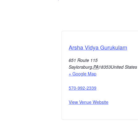
Arsha Vidya Gurukulam
651 Route 115
Saylorsburg
,
PA
18353
United States
+ Google Map
570-992-2339
View Venue Website