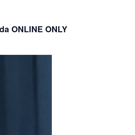
nda ONLINE ONLY