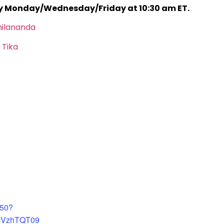
ry Monday/Wednesday/Friday at 10:30 am ET.
hilananda
 Tika
450?
4VzhTQT09