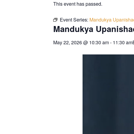
This event has passed.
Event Series:
Mandukya Upanisha
Mandukya Upanisha
May 22, 2026
@
10:30 am
-
11:30 am