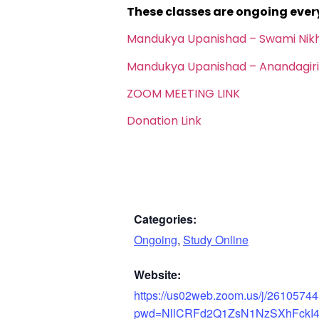
These classes are ongoing eve
Mandukya Upanishad – Swami Nik
Mandukya Upanishad – Anandagiri
ZOOM MEETING LINK
Donation Link
Categories:
Ongoing
,
Study Online
Website:
https://us02web.zoom.us/j/2610574
pwd=NllCRFd2Q1ZsN1NzSXhFckI