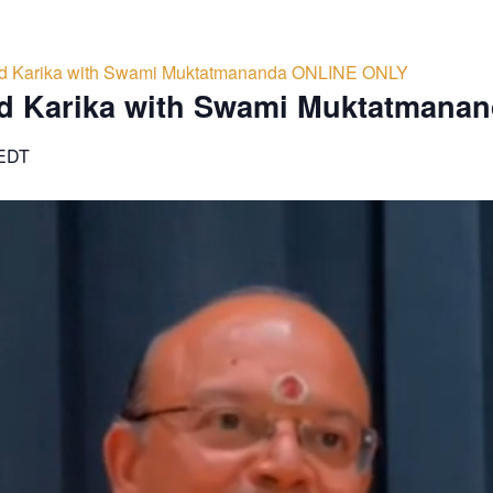
d Karika with Swami Muktatmananda ONLINE ONLY
d Karika with Swami Muktatmana
EDT