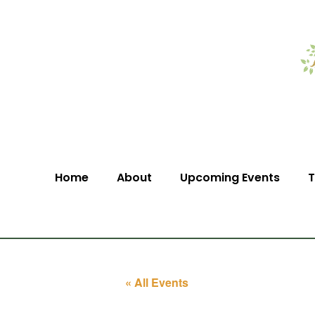
Home
About
Upcoming Events
T
« All Events