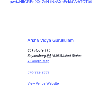
pwd=NllCRFd2Q1ZsN1NzSXhFckI4VzhTQT09
Arsha Vidya Gurukulam
651 Route 115
Saylorsburg
,
PA
18353
United States
+ Google Map
570-992-2339
View Venue Website