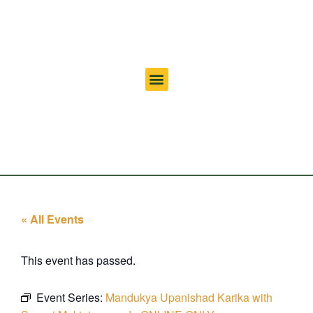
« All Events
This event has passed.
Event Series:
Mandukya Upanishad Karika with