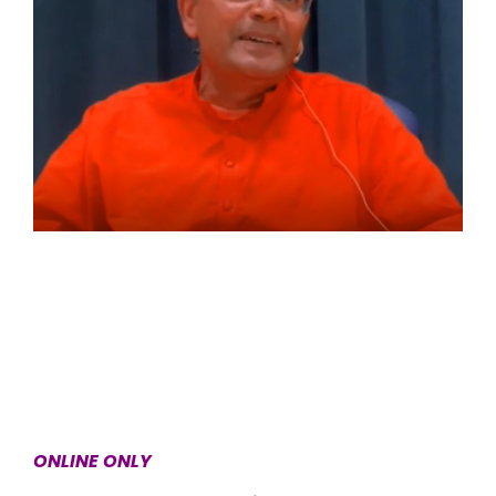
ONLINE ONLY