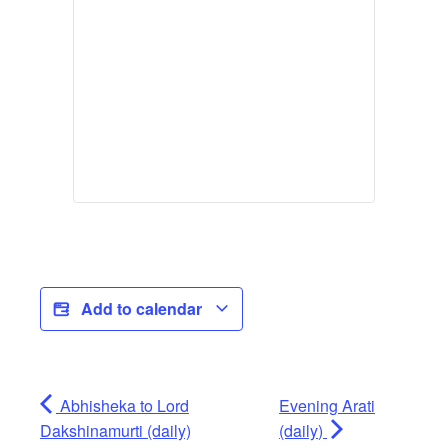
Add to calendar
Abhisheka to Lord
Evening Arati
Dakshinamurti (daily)
(daily)