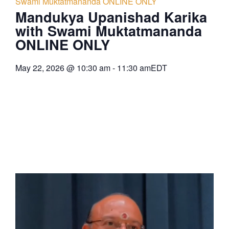
Swami Muktatmananda ONLINE ONLY
Mandukya Upanishad Karika
with Swami Muktatmananda
ONLINE ONLY
May 22, 2026
@
10:30 am
-
11:30 am
EDT