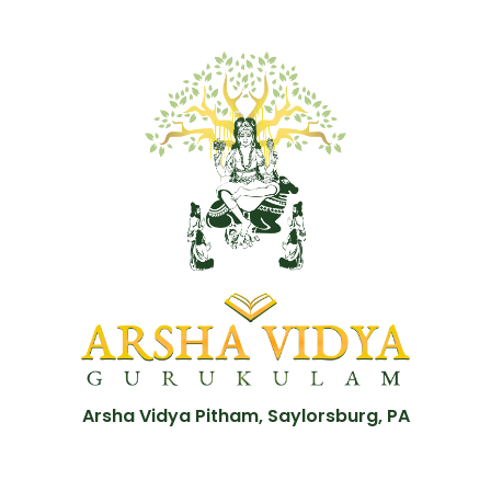
Arsha Vidya Pitham, Saylorsburg, PA