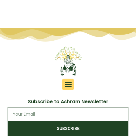
Subscribe to Ashram Newsletter
SUBSCRIBE