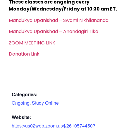
These classes are ongoing every
Monday/Wednesday/Friday at 10:30 am ET.
Mandukya Upanishad – Swami Nikhilananda
Mandukya Upanishad – Anandagiri Tika
ZOOM MEETING LINK
Donation Link
Categories:
Ongoing
,
Study Online
Website:
https://us02web.zoom.us/j/2610574450?