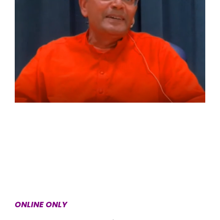
ONLINE ONLY