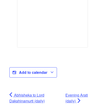
Add to calendar
Abhisheka to Lord
Evening Arati
Dakshinamurti (daily)
(daily)