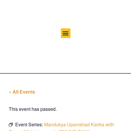
« All Events
This event has passed.
Event Series:
Mandukya Upanishad Karika with