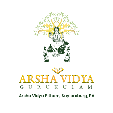
Arsha Vidya Pitham, Saylorsburg, PA