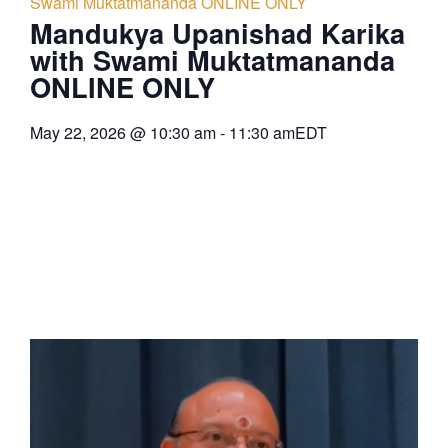
Swami Muktatmananda ONLINE ONLY
Mandukya Upanishad Karika
with Swami Muktatmananda
ONLINE ONLY
May 22, 2026
@
10:30 am
-
11:30 am
EDT