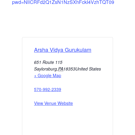
pwd=NllCRFd2Q1ZsN1NzSXhFckI4VzhTQT09
Arsha Vidya Gurukulam
651 Route 115
Saylorsburg
,
PA
18353
United States
+ Google Map
570-992-2339
View Venue Website