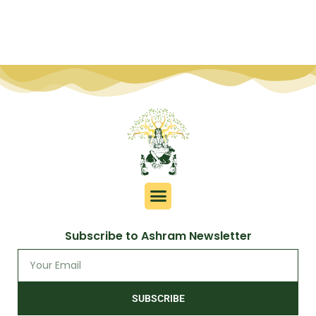
Subscribe to Ashram Newsletter
SUBSCRIBE