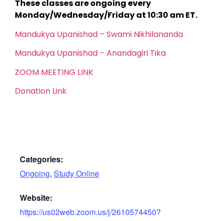
These classes are ongoing every
Monday/Wednesday/Friday at 10:30 am ET.
Mandukya Upanishad – Swami Nikhilananda
Mandukya Upanishad – Anandagiri Tika
ZOOM MEETING LINK
Donation Link
Categories:
Ongoing
,
Study Online
Website:
https://us02web.zoom.us/j/2610574450?