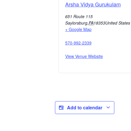
Arsha Vidya Gurukulam
651 Route 115
Saylorsburg
,
PA
18353
United States
+ Google Map
570-992-2339
View Venue Website
Add to calendar