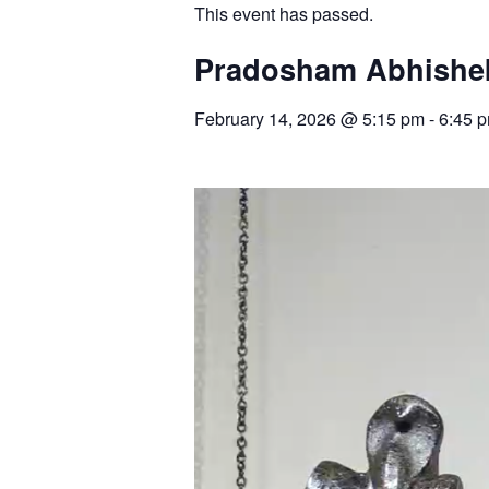
This event has passed.
Pradosham Abhishek
February 14, 2026
@
5:15 pm
-
6:45 