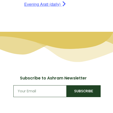
Evening Arati (daily)
Subscribe to Ashram Newsletter
SUBSCRIBE