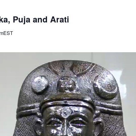
a, Puja and Arati
pm
EST