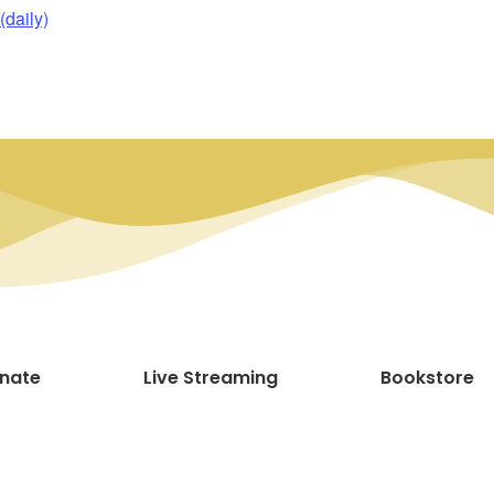
daily)
nate
Live Streaming
Bookstore