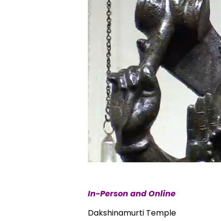
In-Person and Online
Dakshinamurti Temple