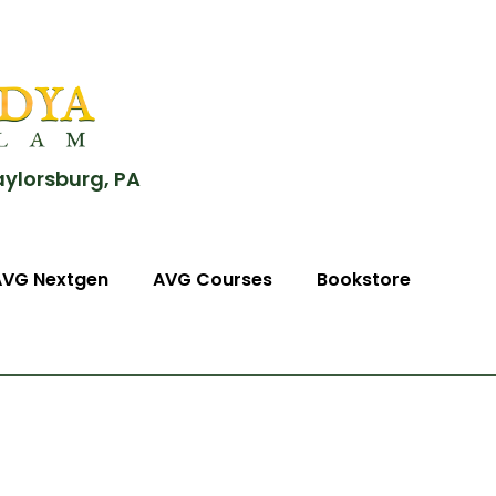
aylorsburg, PA
AVG Nextgen
AVG Courses
Bookstore