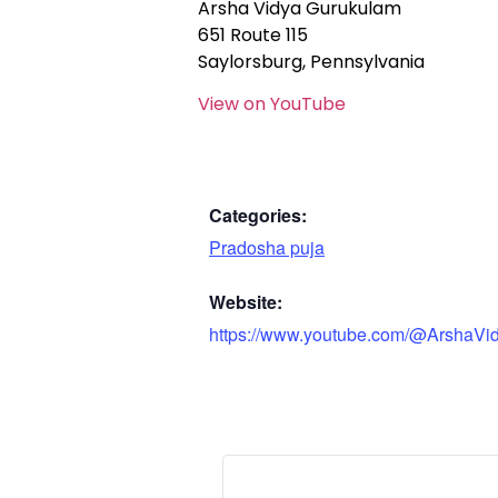
Arsha Vidya Gurukulam
651 Route 115
Saylorsburg, Pennsylvania
View on YouTube
Categories:
Pradosha puja
Website:
https://www.youtube.com/@ArshaVi