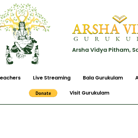
Arsha Vidya Pitham, S
eachers
Live Streaming
Bala Gurukulam
Visit Gurukulam