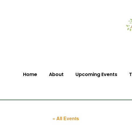
Home
About
Upcoming Events
T
« All Events