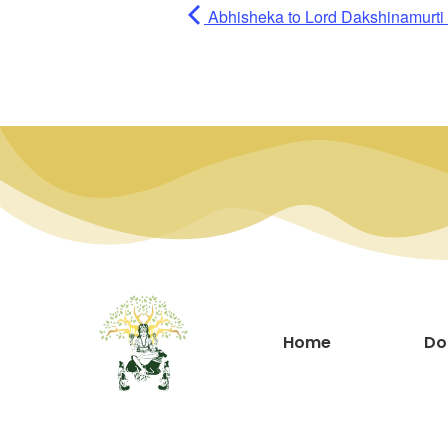
Abhisheka to Lord Dakshinamurti (
Home
Do