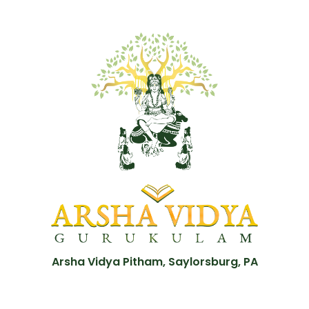
Arsha Vidya Pitham, Saylorsburg, PA