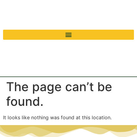
The page can’t be
found.
It looks like nothing was found at this location.