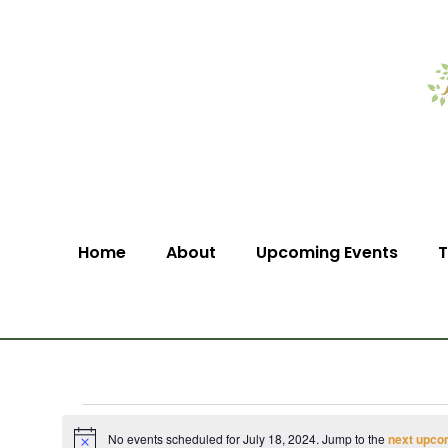
Home
About
Upcoming Events
T
No events scheduled for July 18, 2024. Jump to the
next upco
Notice