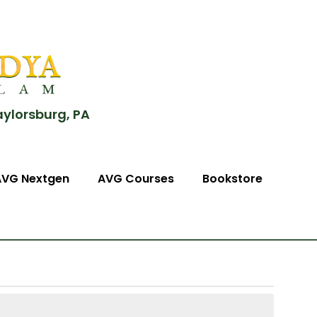
aylorsburg, PA
AVG Nextgen
AVG Courses
Bookstore