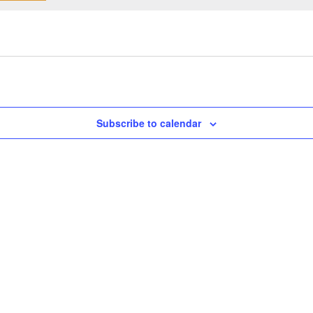
Subscribe to calendar