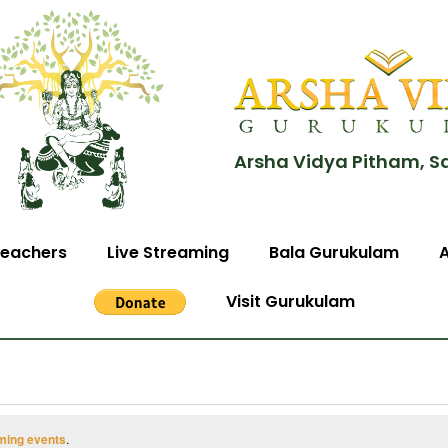
Arsha Vidya Pitham, S
eachers
Live Streaming
Bala Gurukulam
Visit Gurukulam
ming events
.