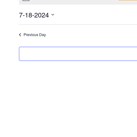
7-18-2024
Select
date.
Previous Day