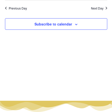
Vi
Nav
date.
Na
Previous Day
Next Day
Subscribe to calendar