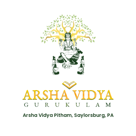
Arsha Vidya Pitham, Saylorsburg, PA