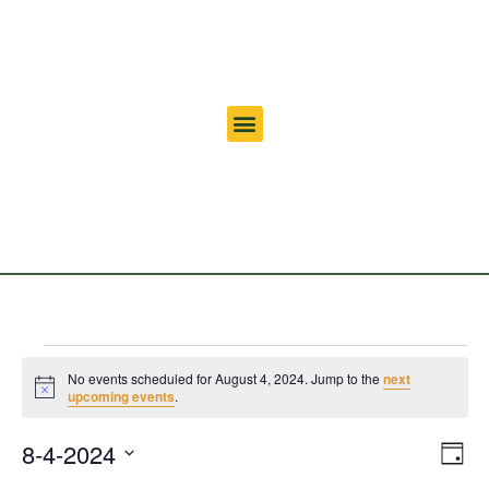
No events scheduled for August 4, 2024. Jump to the
next
Notice
upcoming events
.
Vi
Ev
8-4-2024
Day
Select