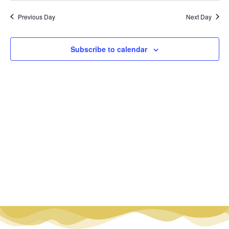
Vi
Nav
date.
Na
Previous Day
Next Day
Subscribe to calendar