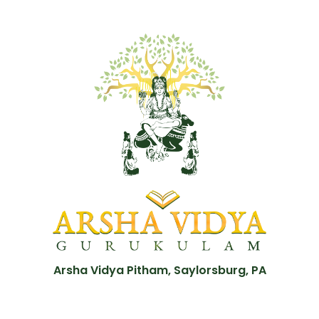
Arsha Vidya Pitham, Saylorsburg, PA