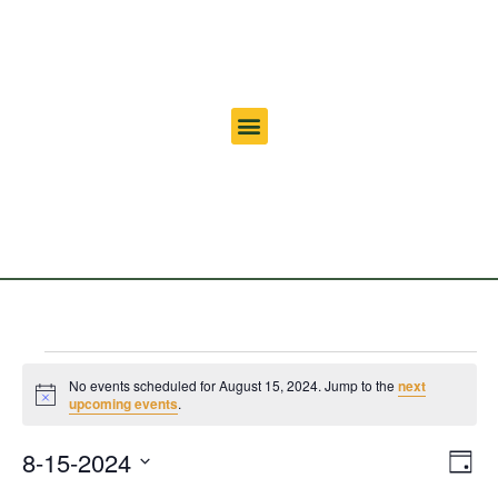
No events scheduled for August 15, 2024. Jump to the
next
Notice
upcoming events
.
Vi
Ev
8-15-2024
Day
Select