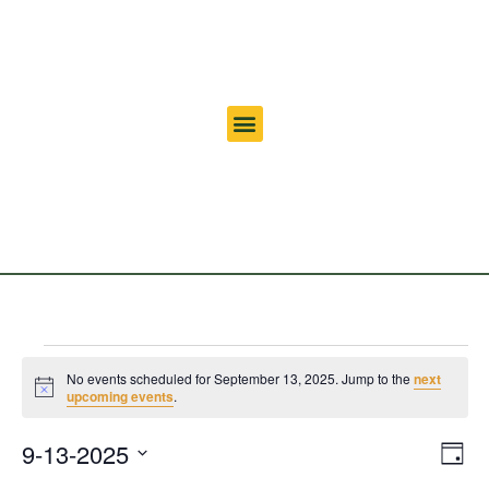
No events scheduled for September 13, 2025. Jump to the
next
Notice
upcoming events
.
Vi
Ev
9-13-2025
Day
Select