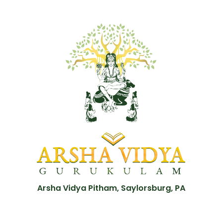
Arsha Vidya Pitham, Saylorsburg, PA