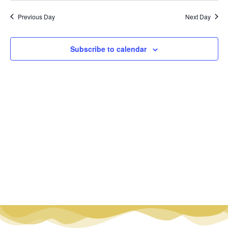
Vi
Nav
date.
Na
Previous Day
Next Day
Subscribe to calendar