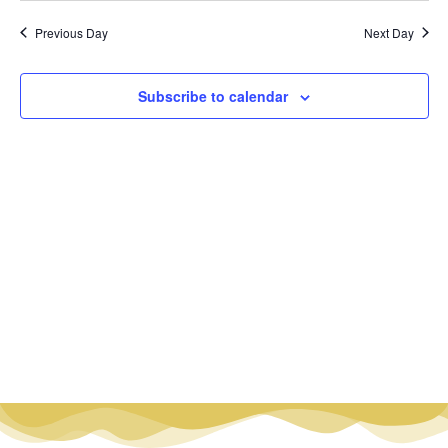
Vi
Nav
date.
Na
Previous Day
Next Day
Subscribe to calendar