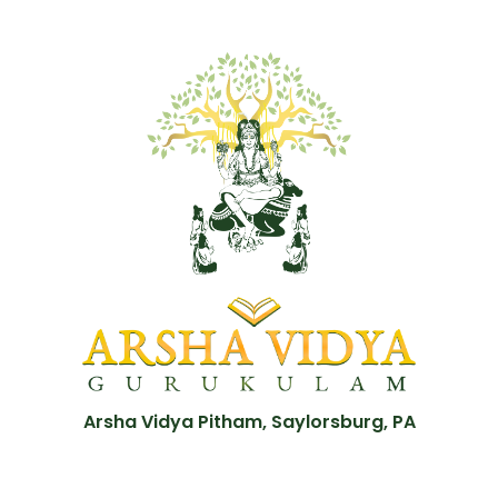
Arsha Vidya Pitham, Saylorsburg, PA