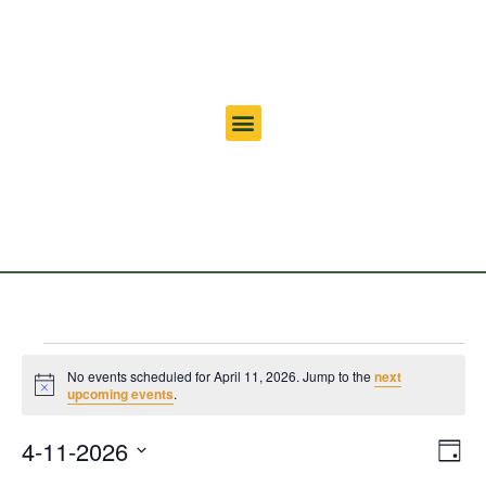
No events scheduled for April 11, 2026. Jump to the
next
Notice
upcoming events
.
Vi
Ev
4-11-2026
Day
Select