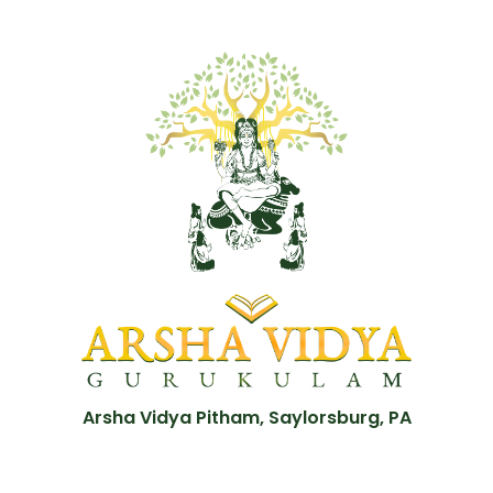
Arsha Vidya Pitham, Saylorsburg, PA