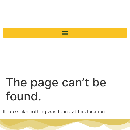
The page can’t be
found.
It looks like nothing was found at this location.