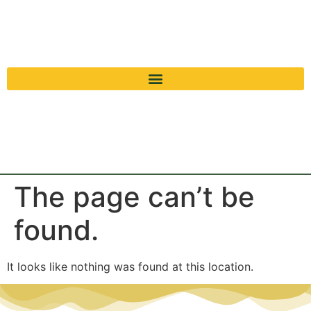
The page can’t be
found.
It looks like nothing was found at this location.