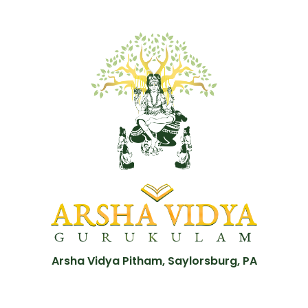
Arsha Vidya Pitham, Saylorsburg, PA