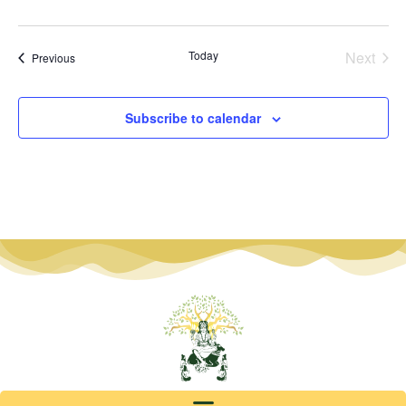
Even
Today
Next
Events
Previous
Subscribe to calendar