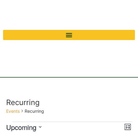
Recurring
Events
Recurring
Vi
Ev
Upcoming
List
Select
Vi