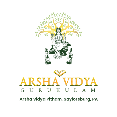
Arsha Vidya Pitham, Saylorsburg, PA