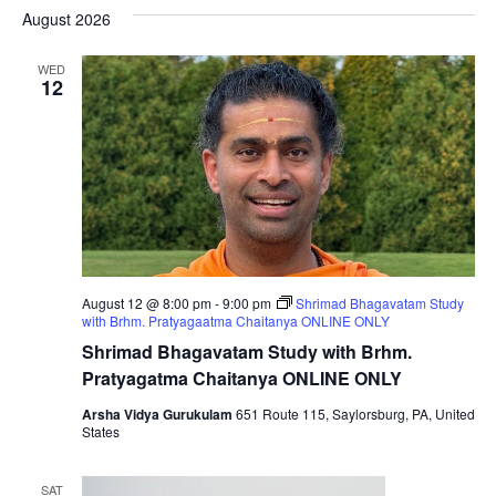
Nav
date.
August 2026
Na
WED
12
August 12 @ 8:00 pm
-
9:00 pm
Shrimad Bhagavatam Study
with Brhm. Pratyagaatma Chaitanya ONLINE ONLY
Shrimad Bhagavatam Study with Brhm.
Pratyagatma Chaitanya ONLINE ONLY
Arsha Vidya Gurukulam
651 Route 115, Saylorsburg, PA, United
States
SAT