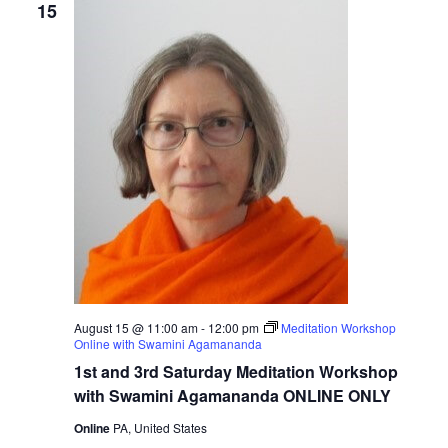
15
August 15 @ 11:00 am
-
12:00 pm
Meditation Workshop
Online with Swamini Agamananda
1st and 3rd Saturday Meditation Workshop
with Swamini Agamananda ONLINE ONLY
Online
PA, United States