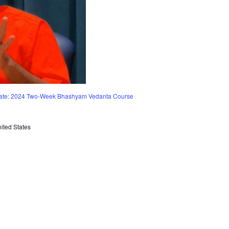
vate: 2024 Two-Week Bhashyam Vedanta Course
ited States