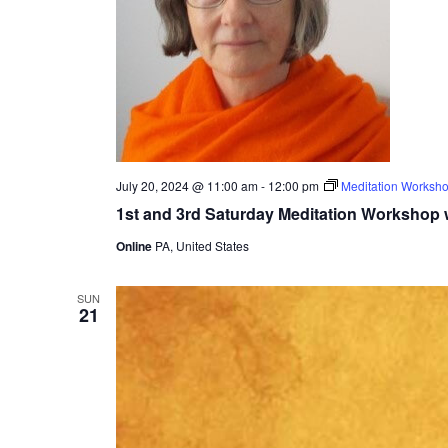
July 20, 2024 @ 11:00 am
-
12:00 pm
Meditation Worksh
1st and 3rd Saturday Meditation Worksho
Online
PA, United States
SUN
21