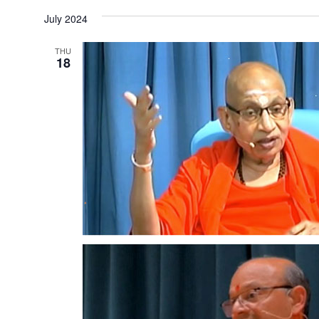
date.
July 2024
THU
18