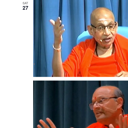
SAT
27