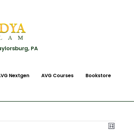
aylorsburg, PA
AVG Nextgen
AVG Courses
Bookstore
View
Event
List