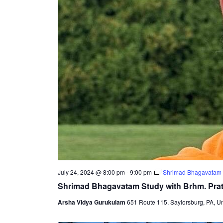
July 24, 2024 @ 8:00 pm
-
9:00 pm
Shrimad Bhagavatam 
Shrimad Bhagavatam Study with Brhm. Pr
Arsha Vidya Gurukulam
651 Route 115, Saylorsburg, PA, Un