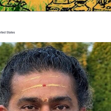
ited States