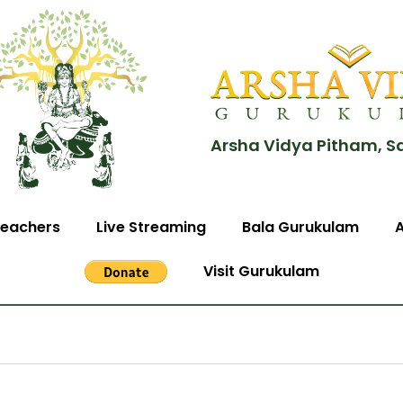
Arsha Vidya Pitham, S
eachers
Live Streaming
Bala Gurukulam
Visit Gurukulam