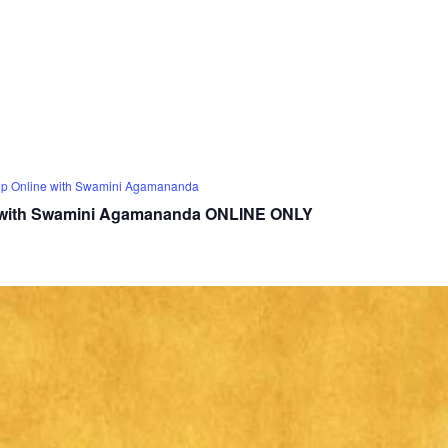
op Online with Swamini Agamananda
p with Swamini Agamananda ONLINE ONLY