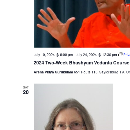
July 10, 2024 @ 8:00 pm
-
July 24, 2024 @ 12:30 pm
Pri
2024 Two-Week Bhashyam Vedanta Course
Arsha Vidya Gurukulam
651 Route 115, Saylorsburg, PA, Un
SAT
20