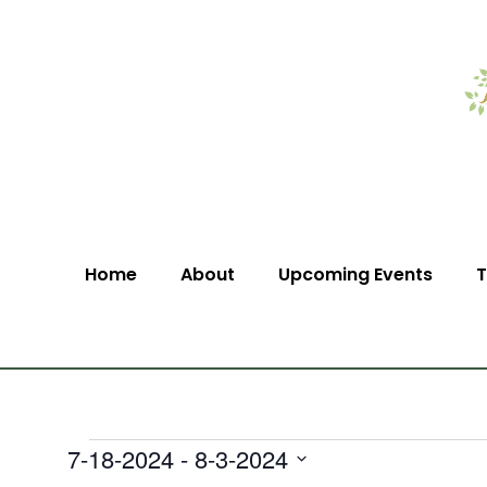
Home
About
Upcoming Events
T
7-18-2024
 - 
8-3-2024
Select