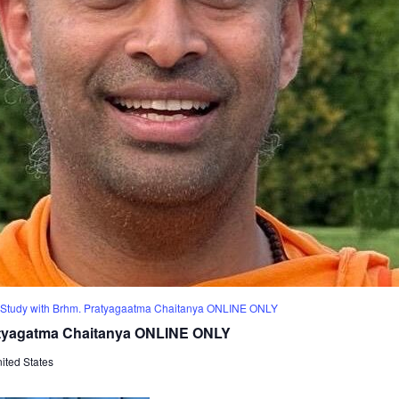
Study with Brhm. Pratyagaatma Chaitanya ONLINE ONLY
atyagatma Chaitanya ONLINE ONLY
ited States