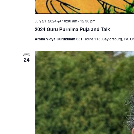
July 21, 2024 @ 10:30 am
-
12:30 pm
2024 Guru Purnima Puja and Talk
Arsha Vidya Gurukulam
651 Route 115, Saylorsburg, PA, Un
WED
24