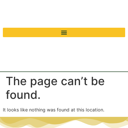
The page can’t be
found.
It looks like nothing was found at this location.