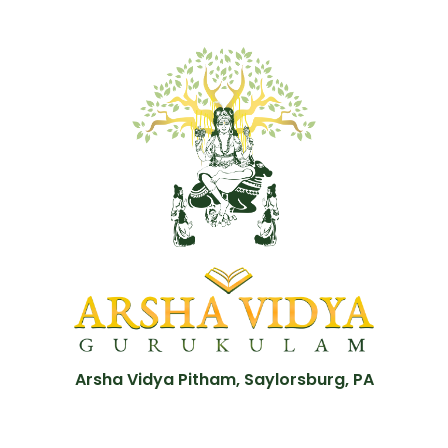
Arsha Vidya Pitham, Saylorsburg, PA