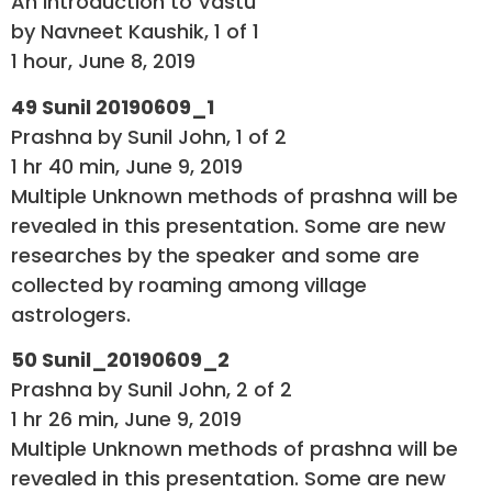
An Introduction to Vastu
by Navneet Kaushik, 1 of 1
1 hour, June 8, 2019
49 Sunil 20190609_1
Prashna by Sunil John, 1 of 2
1 hr 40 min, June 9, 2019
Multiple Unknown methods of prashna will be
revealed in this presentation. Some are new
researches by the speaker and some are
collected by roaming among village
astrologers.
50 Sunil_20190609_2
Prashna by Sunil John, 2 of 2
1 hr 26 min, June 9, 2019
Multiple Unknown methods of prashna will be
revealed in this presentation. Some are new