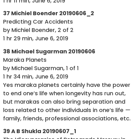
1 hr 11 min, June 6, 2019
37 Michiel Boender 20190606_2
Predicting Car Accidents
by Michiel Boender, 2 of 2
1 hr 29 min, June 6, 2019
38 Michael Sugarman 20190606
Maraka Planets
by Michael Sugarman, 1 of 1
1 hr 34 min, June 6, 2019
Yes maraka planets certainly have the power
to end one’s life when longevity has run out,
but marakas can also bring separation and
loss related to other individuals in one’s life —
family, friends, professional associations, etc.
39 A B Shukla 20190607_1