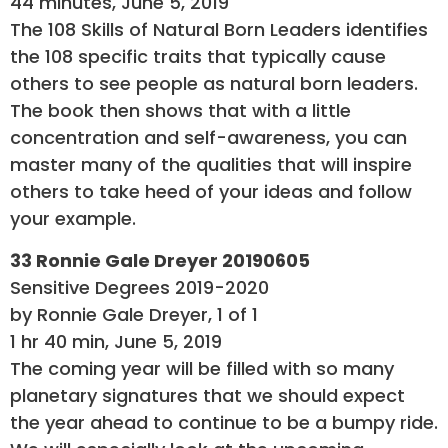
44 minutes, June 5, 2019
The 108 Skills of Natural Born Leaders identifies
the 108 specific traits that typically cause
others to see people as natural born leaders.
The book then shows that with a little
concentration and self-awareness, you can
master many of the qualities that will inspire
others to take heed of your ideas and follow
your example.
33 Ronnie Gale Dreyer 20190605
Sensitive Degrees 2019-2020
by Ronnie Gale Dreyer, 1 of 1
1 hr 40 min, June 5, 2019
The coming year will be filled with so many
planetary signatures that we should expect
the year ahead to continue to be a bumpy ride.