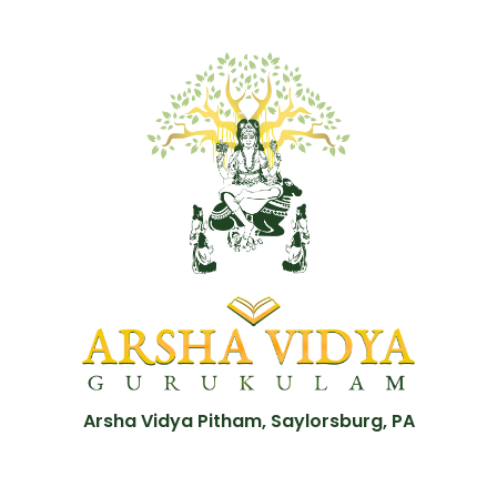
Arsha Vidya Pitham, Saylorsburg, PA