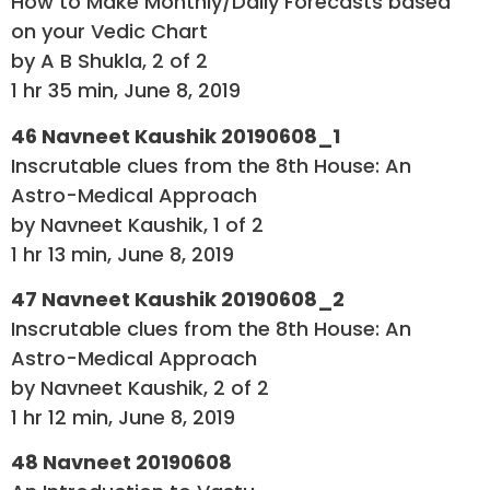
How to Make Monthly/Daily Forecasts based
on your Vedic Chart
by A B Shukla, 2 of 2
1 hr 35 min, June 8, 2019
46 Navneet Kaushik 20190608_1
Inscrutable clues from the 8th House: An
Astro-Medical Approach
by Navneet Kaushik, 1 of 2
1 hr 13 min, June 8, 2019
47 Navneet Kaushik 20190608_2
Inscrutable clues from the 8th House: An
Astro-Medical Approach
by Navneet Kaushik, 2 of 2
1 hr 12 min, June 8, 2019
48 Navneet 20190608