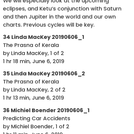
We will especially look at the upcoming
eclipses, and Ketu’s conjunction with Saturn
and then Jupiter in the world and our own
charts. Previous cycles will be key.
34 Linda MacKey 20190606_1
The Prasna of Kerala
by Linda MacKey, 1 of 2
1 hr 18 min, June 6, 2019
35 Linda MacKey 20190606_2
The Prasna of Kerala
by Linda MacKey, 2 of 2
1 hr 13 min, June 6, 2019
36 Michiel Boender 20190606_1
Predicting Car Accidents
by Michiel Boender, 1 of 2