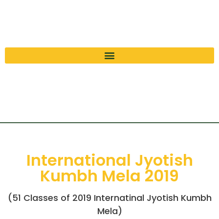
International Jyotish
Kumbh Mela 2019
(51 Classes of 2019 Internatinal Jyotish Kumbh
Mela)