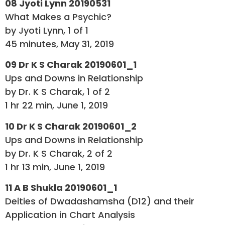
08 Jyoti Lynn 20190531
What Makes a Psychic?
by Jyoti Lynn, 1 of 1
45 minutes, May 31, 2019
09 Dr K S Charak 20190601_1
Ups and Downs in Relationship
by Dr. K S Charak, 1 of 2
1 hr 22 min, June 1, 2019
10 Dr K S Charak 20190601_2
Ups and Downs in Relationship
by Dr. K S Charak, 2 of 2
1 hr 13 min, June 1, 2019
11 A B Shukla 20190601_1
Deities of Dwadashamsha (D12) and their
Application in Chart Analysis