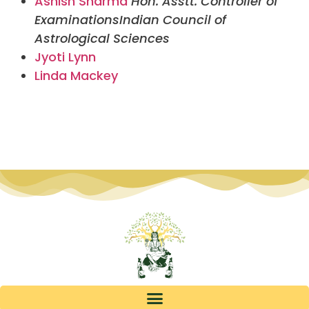
Ashish Sharma
Hon. Asstt. Controller of
Examinations
Indian Council of
Astrological Sciences
Jyoti Lynn
Linda Mackey