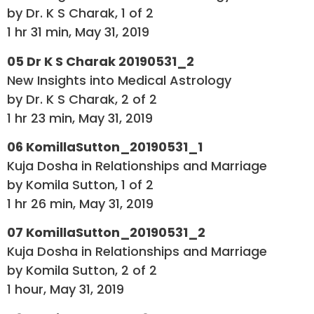
by Dr. K S Charak, 1 of 2
1 hr 31 min, May 31, 2019
05 Dr K S Charak 20190531_2
New Insights into Medical Astrology
by Dr. K S Charak, 2 of 2
1 hr 23 min, May 31, 2019
06 KomillaSutton_20190531_1
Kuja Dosha in Relationships and Marriage
by Komila Sutton, 1 of 2
1 hr 26 min, May 31, 2019
07 KomillaSutton_20190531_2
Kuja Dosha in Relationships and Marriage
by Komila Sutton, 2 of 2
1 hour, May 31, 2019