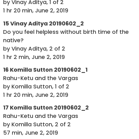
by Vinay Aditya, 1 of 2
1 hr 20 min, June 2, 2019
15 Vinay Aditya 20190602_2
Do you feel helpless without birth time of the
native?
by Vinay Aditya, 2 of 2
1 hr 2 min, June 2, 2019
16 Komilla Sutton 20190602_1
Rahu-Ketu and the Vargas
by Komilla Sutton, 1 of 2
1 hr 20 min, June 2, 2019
17 Komilla Sutton 20190602_2
Rahu-Ketu and the Vargas
by Komilla Sutton, 2 of 2
57 min, June 2, 2019