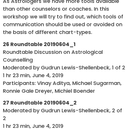
As Astrologers we have more tools available
than other counselors or coaches. In this
workshop we will try to find out, which tools of
communication should be used or avoided on
the basis of different chart-types.
26 Roundtable 20190604_1
Roundtable Discussion on Astrological
Counselling
Moderated by Gudrun Lewis-Shellenbeck, 1 of 2
1 hr 23 min, June 4, 2019
Participants: Vinay Aditya, Michael Sugarman,
Ronnie Gale Dreyer, Michiel Boender
27 Roundtable 20190604_2
Moderated by Gudrun Lewis-Shellenbeck, 2 of
2
1 hr 23 min, June 4, 2019