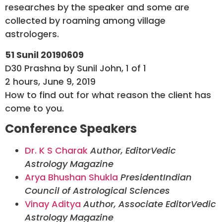
researches by the speaker and some are
collected by roaming among village
astrologers.
51 Sunil 20190609
D30 Prashna by Sunil John, 1 of 1
2 hours, June 9, 2019
How to find out for what reason the client has
come to you.
Conference Speakers
Dr. K S Charak
Author, Editor
Vedic
Astrology Magazine
Arya Bhushan Shukla
President
Indian
Council of Astrological Sciences
Vinay Aditya
Author, Associate Editor
Vedic
Astrology Magazine