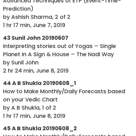
Advanced Techniques of ETP (Event-Time-
Prediction)
by Ashish Sharma, 2 of 2
1 hr 17 min, June 7, 2019
43 Sunil John 20190607
Interpreting stories out of Yogas – Single
Planet In A Sign & House – The Nadi Way
by Sunil John
2 hr 24 min, June 8, 2019
44 A B Shukla 20190608_1
How to Make Monthly/Daily Forecasts based
on your Vedic Chart
by A B Shukla, 1 of 2
1 hr 17 min, June 8, 2019
45 A B Shukla 20190608_2