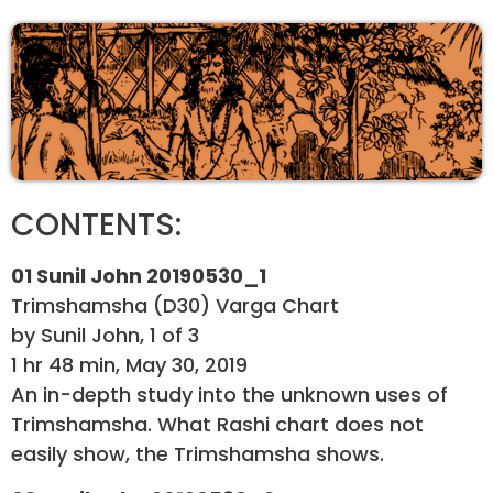
CONTENTS:
01 Sunil John 20190530_1
Trimshamsha (D30) Varga Chart
by Sunil John, 1 of 3
1 hr 48 min, May 30, 2019
An in-depth study into the unknown uses of
Trimshamsha. What Rashi chart does not
easily show, the Trimshamsha shows.