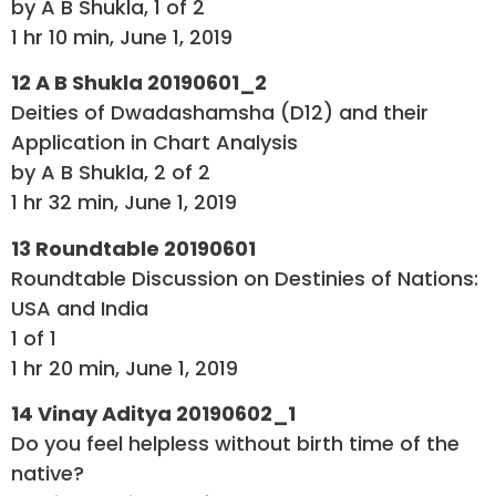
by A B Shukla, 1 of 2
1 hr 10 min, June 1, 2019
12 A B Shukla 20190601_2
Deities of Dwadashamsha (D12) and their
Application in Chart Analysis
by A B Shukla, 2 of 2
1 hr 32 min, June 1, 2019
13 Roundtable 20190601
Roundtable Discussion on Destinies of Nations:
USA and India
1 of 1
1 hr 20 min, June 1, 2019
14 Vinay Aditya 20190602_1
Do you feel helpless without birth time of the
native?