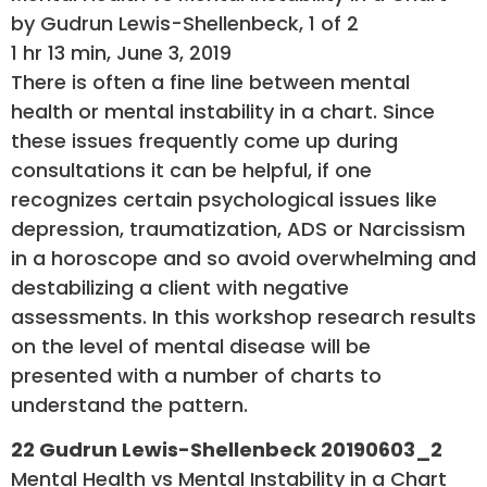
by Gudrun Lewis-Shellenbeck, 1 of 2
1 hr 13 min, June 3, 2019
There is often a fine line between mental
health or mental instability in a chart. Since
these issues frequently come up during
consultations it can be helpful, if one
recognizes certain psychological issues like
depression, traumatization, ADS or Narcissism
in a horoscope and so avoid overwhelming and
destabilizing a client with negative
assessments. In this workshop research results
on the level of mental disease will be
presented with a number of charts to
understand the pattern.
22 Gudrun Lewis-Shellenbeck 20190603_2
Mental Health vs Mental Instability in a Chart