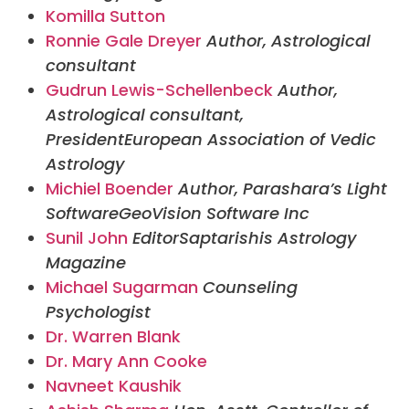
Komilla Sutton
Ronnie Gale Dreyer
Author, Astrological
consultant
Gudrun Lewis-Schellenbeck
Author,
Astrological consultant,
President
European Association of Vedic
Astrology
Michiel Boender
Author, Parashara’s Light
Software
GeoVision Software Inc
Sunil John
Editor
Saptarishis Astrology
Magazine
Michael Sugarman
Counseling
Psychologist
Dr. Warren Blank
Dr. Mary Ann Cooke
Navneet Kaushik