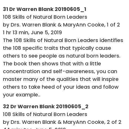
31 Dr Warren Blank 20190605_1
108 Skills of Natural Born Leaders
by Drs. Warren Blank & MaryAnn Cooke, 1 of 2
1 hr 13 min, June 5, 2019
The 108 Skills of Natural Born Leaders identifies
the 108 specific traits that typically cause
others to see people as natural born leaders.
The book then shows that with a little
concentration and self-awareness, you can
master many of the qualities that will inspire
others to take heed of your ideas and follow
your example..
32 Dr Warren Blank 20190605_2
108 Skills of Natural Born Leaders
by Drs. Warren Blank & MaryAnn Cooke, 2 of 2