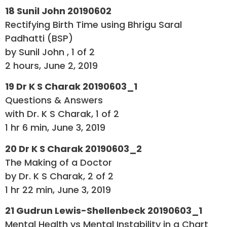
18 Sunil John 20190602
Rectifying Birth Time using Bhrigu Saral
Padhatti (BSP)
by Sunil John , 1 of 2
2 hours, June 2, 2019
19 Dr K S Charak 20190603_1
Questions & Answers
with Dr. K S Charak, 1 of 2
1 hr 6 min, June 3, 2019
20 Dr K S Charak 20190603_2
The Making of a Doctor
by Dr. K S Charak, 2 of 2
1 hr 22 min, June 3, 2019
21 Gudrun Lewis-Shellenbeck 20190603_1
Mental Health vs Mental Instability in a Chart