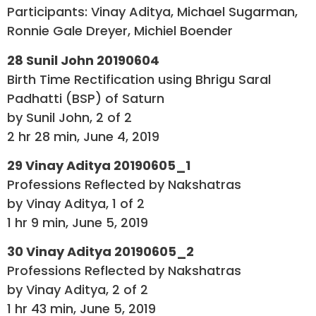
Participants: Vinay Aditya, Michael Sugarman,
Ronnie Gale Dreyer, Michiel Boender
28 Sunil John 20190604
Birth Time Rectification using Bhrigu Saral
Padhatti (BSP) of Saturn
by Sunil John, 2 of 2
2 hr 28 min, June 4, 2019
29 Vinay Aditya 20190605_1
Professions Reflected by Nakshatras
by Vinay Aditya, 1 of 2
1 hr 9 min, June 5, 2019
30 Vinay Aditya 20190605_2
Professions Reflected by Nakshatras
by Vinay Aditya, 2 of 2
1 hr 43 min, June 5, 2019