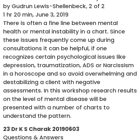
by Gudrun Lewis-Shellenbeck, 2 of 2
1 hr 20 min, June 3, 2019
There is often a fine line between mental
health or mental instability in a chart. Since
these issues frequently come up during
consultations it can be helpful, if one
recognizes certain psychological issues like
depression, traumatization, ADS or Narcissism
in a horoscope and so avoid overwhelming and
destabilizing a client with negative
assessments. In this workshop research results
on the level of mental disease will be
presented with a number of charts to
understand the pattern.
23 Dr K S Charak 20190603
Questions & Answers