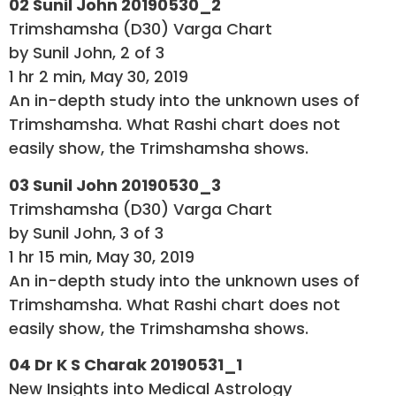
02 Sunil John 20190530_2
Trimshamsha (D30) Varga Chart
by Sunil John, 2 of 3
1 hr 2 min, May 30, 2019
An in-depth study into the unknown uses of
Trimshamsha. What Rashi chart does not
easily show, the Trimshamsha shows.
03 Sunil John 20190530_3
Trimshamsha (D30) Varga Chart
by Sunil John, 3 of 3
1 hr 15 min, May 30, 2019
An in-depth study into the unknown uses of
Trimshamsha. What Rashi chart does not
easily show, the Trimshamsha shows.
04 Dr K S Charak 20190531_1
New Insights into Medical Astrology