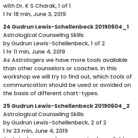
with Dr. K S Charak, 1 of 1
1 hr 18 min, June 3, 2019
24 Gudrun Lewis-Schellenbeck 20190604_1
Astrological Counseling Skills
by Gudrun Lewis-Schellenbeck, 1 of 2
1 hr 11 min, June 4, 2019
As Astrologers we have more tools available
than other counselors or coaches. In this
workshop we will try to find out, which tools of
communication should be used or avoided on
the basis of different chart-types.
25 Gudrun Lewis-Schellenbeck 20190604_2
Astrological Counseling Skills
by Gudrun Lewis-Schellenbeck, 2 of 2
1 hr 23 min, June 4, 2019