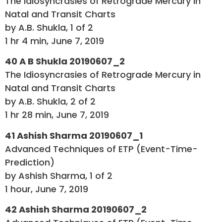
The Idiosyncrasies of Retrograde Mercury in
Natal and Transit Charts
by A.B. Shukla, 1 of 2
1 hr 4 min, June 7, 2019
40 A B Shukla 20190607_2
The Idiosyncrasies of Retrograde Mercury in
Natal and Transit Charts
by A.B. Shukla, 2 of 2
1 hr 28 min, June 7, 2019
41 Ashish Sharma 20190607_1
Advanced Techniques of ETP (Event-Time-
Prediction)
by Ashish Sharma, 1 of 2
1 hour, June 7, 2019
42 Ashish Sharma 20190607_2