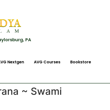
aylorsburg, PA
AVG Nextgen
AVG Courses
Bookstore
rana ~ Swami