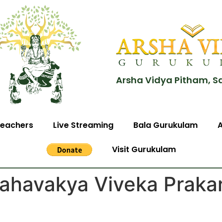
Arsha Vidya Pitham, S
eachers
Live Streaming
Bala Gurukulam
Visit Gurukulam
ahavakya Viveka Praka