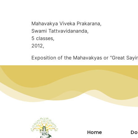
Mahavakya Viveka Prakarana,
Swami Tattvavidananda,
5 classes,
2012,
Exposition of the Mahavakyas or “Great Sayi
Home
Do