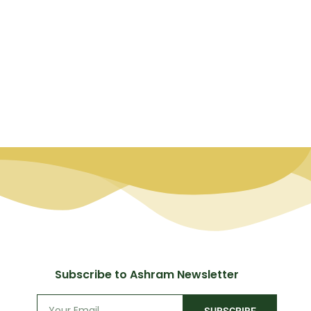
Subscribe to Ashram Newsletter
SUBSCRIBE