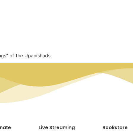
ngs” of the Upanishads.
nate
Live Streaming
Bookstore