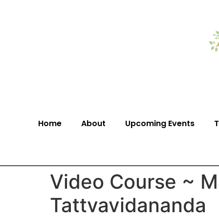
Home
About
Upcoming Events
T
Video Course ~ M
Tattvavidananda