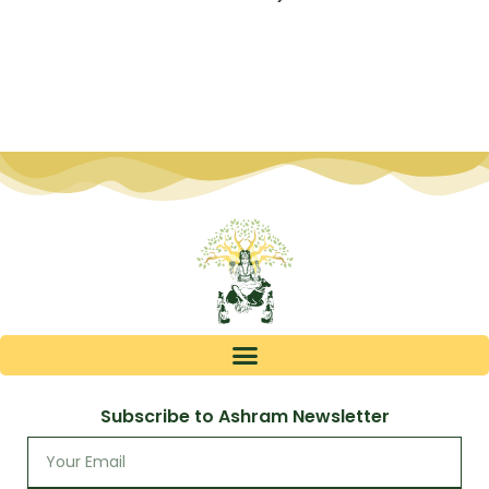
Subscribe to Ashram Newsletter