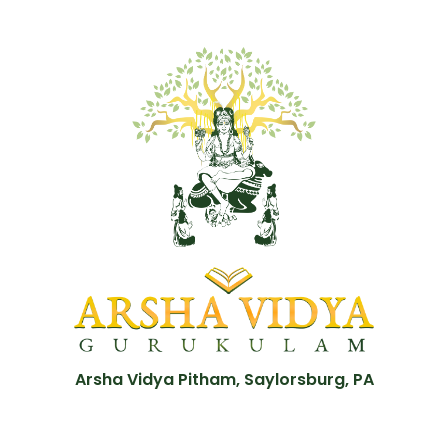
Arsha Vidya Pitham, Saylorsburg, PA