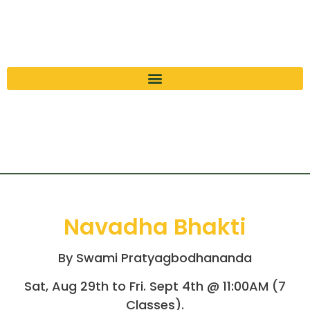
Navadha Bhakti
By Swami Pratyagbodhananda
Sat, Aug 29th to Fri. Sept 4th @ 11:00AM (7
Classes).