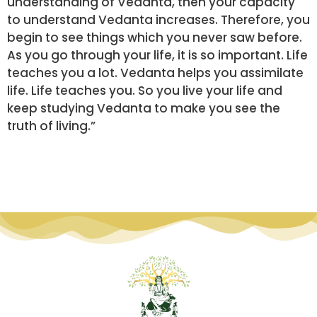
understanding of Vedanta, then your capacity
to understand Vedanta increases. Therefore, you
begin to see things which you never saw before.
As you go through your life, it is so important. Life
teaches you a lot. Vedanta helps you assimilate
life. Life teaches you. So you live your life and
keep studying Vedanta to make you see the
truth of living.”