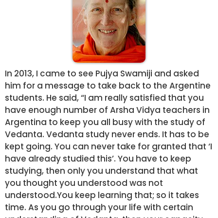
In 2013, I came to see Pujya Swamiji and asked
him for a message to take back to the Argentine
students. He said, “I am really satisfied that you
have enough number of Arsha Vidya teachers in
Argentina to keep you all busy with the study of
Vedanta. Vedanta study never ends. It has to be
kept going. You can never take for granted that ‘I
have already studied this’. You have to keep
studying, then only you understand that what
you thought you understood was not
understood.You keep learning that; so it takes
time. As you go through your life with certain