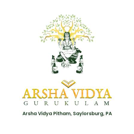
Arsha Vidya Pitham, Saylorsburg, PA