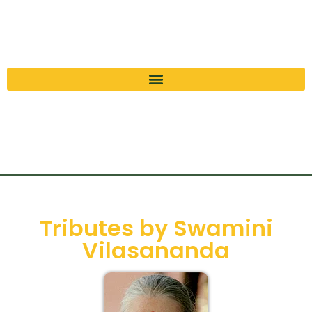
Tributes by Swamini
Vilasananda