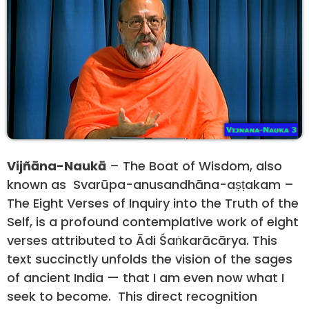
Vijñāna-Naukā
– The Boat of Wisdom, also
known as Svarūpa-anusandhāna-aṣṭakam –
The Eight Verses of Inquiry into the Truth of the
Self, is a profound contemplative work of eight
verses attributed to Ādi Śaṅkarācārya. This
text succinctly unfolds the vision of the sages
of ancient India — that I am even now what I
seek to become. This direct recognition