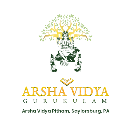
Arsha Vidya Pitham, Saylorsburg, PA