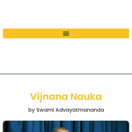
Vijnana Nauka
by Swami Advayatmananda