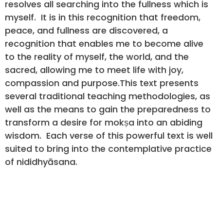
resolves all searching into the fullness which is
myself. It is in this recognition that freedom,
peace, and fullness are discovered, a
recognition that enables me to become alive
to the reality of myself, the world, and the
sacred, allowing me to meet life with joy,
compassion and purpose.This text presents
several traditional teaching methodologies, as
well as the means to gain the preparedness to
transform a desire for mokṣa into an abiding
wisdom. Each verse of this powerful text is well
suited to bring into the contemplative practice
of nididhyāsana.