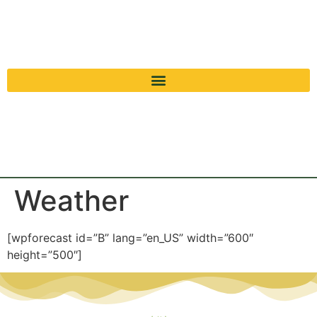
Weather
[wpforecast id=”B” lang=”en_US” width=”600″
height=”500″]