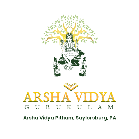
Arsha Vidya Pitham, Saylorsburg, PA