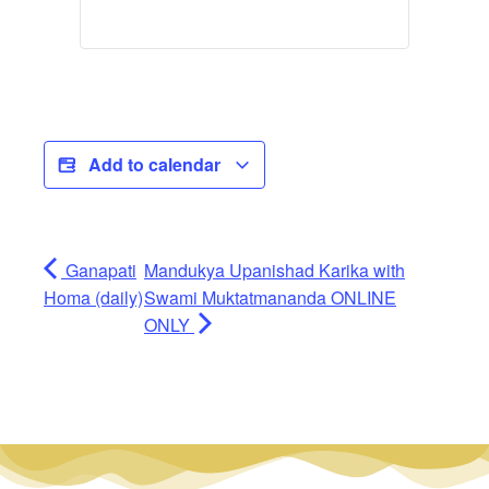
Add to calendar
Ganapati
Mandukya Upanishad Karika with
Homa (daily)
Swami Muktatmananda ONLINE
ONLY