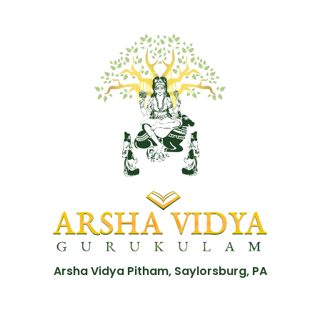
Arsha Vidya Pitham, Saylorsburg, PA