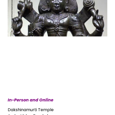
In-Person and Online
Dakshinamurti Temple