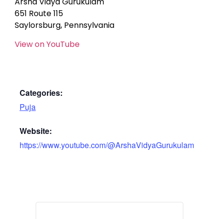
Arsha Vidya Gurukulam
651 Route 115
Saylorsburg, Pennsylvania
View on YouTube
Categories:
Puja
Website:
https://www.youtube.com/@ArshaVidyaGurukulam