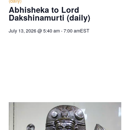
(daily)
Abhisheka to Lord
Dakshinamurti (daily)
July 13, 2026
@
5:40 am
-
7:00 am
EST