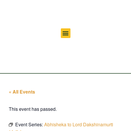
« All Events
This event has passed.
Event Series:
Abhisheka to Lord Dakshinamurti