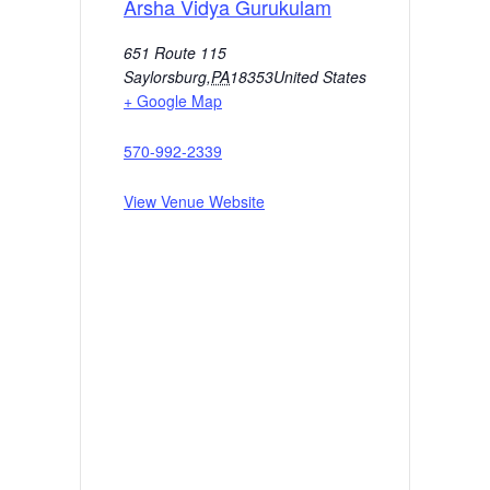
Arsha Vidya Gurukulam
651 Route 115
Saylorsburg
,
PA
18353
United States
+ Google Map
570-992-2339
View Venue Website