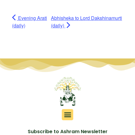
Evening Arati
Abhisheka to Lord Dakshinamurti
(daily)
(daily)
Subscribe to Ashram Newsletter