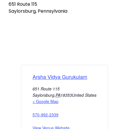
651 Route 115
Saylorsburg, Pennsylvania
Arsha Vidya Gurukulam
651 Route 115
Saylorsburg
,
PA
18353
United States
+ Google Map
570-992-2339
View Venue Website