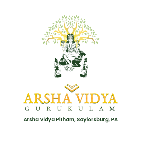
Arsha Vidya Pitham, Saylorsburg, PA