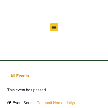
« All Events
This event has passed.
Event Series:
Ganapati Homa (daily)