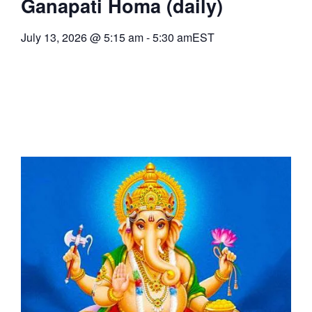
Ganapati Homa (daily)
July 13, 2026
@
5:15 am
-
5:30 am
EST