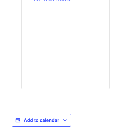
Add to calendar