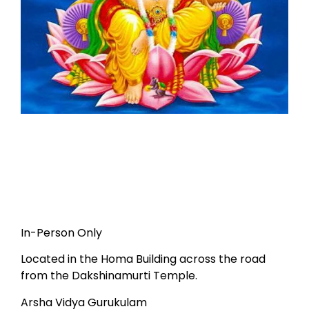
In-Person Only
Located in the Homa Building across the road
from the Dakshinamurti Temple.
Arsha Vidya Gurukulam