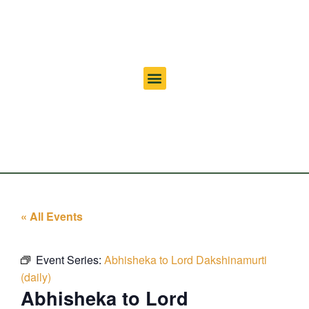
« All Events
Event Series:
Abhisheka to Lord Dakshinamurti
(daily)
Abhisheka to Lord