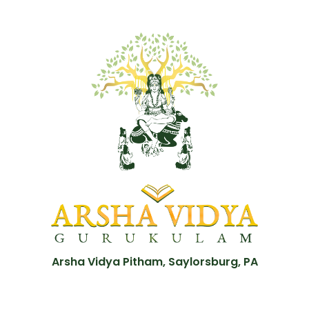
Arsha Vidya Pitham, Saylorsburg, PA