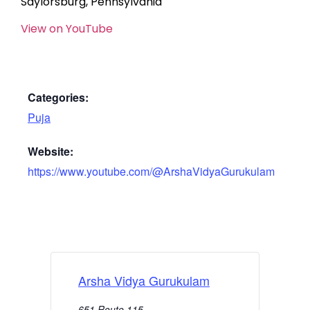
Saylorsburg, Pennsylvania
View on YouTube
Categories:
Puja
Website:
https://www.youtube.com/@ArshaVidyaGurukulam
Arsha Vidya Gurukulam
651 Route 115