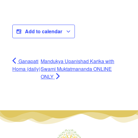
Add to calendar
Ganapati
Mandukya Upanishad Karika with
Homa (daily)
Swami Muktatmananda ONLINE
ONLY