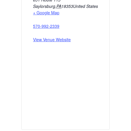
Saylorsburg
,
PA
18353
United States
+ Google Map
570-992-2339
View Venue Website