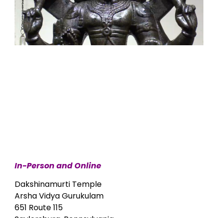
In-Person and Online
Dakshinamurti Temple
Arsha Vidya Gurukulam
651 Route 115