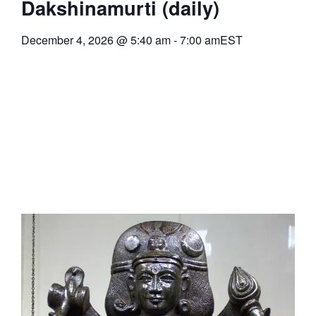
Dakshinamurti (daily)
December 4, 2026
@
5:40 am
-
7:00 am
EST