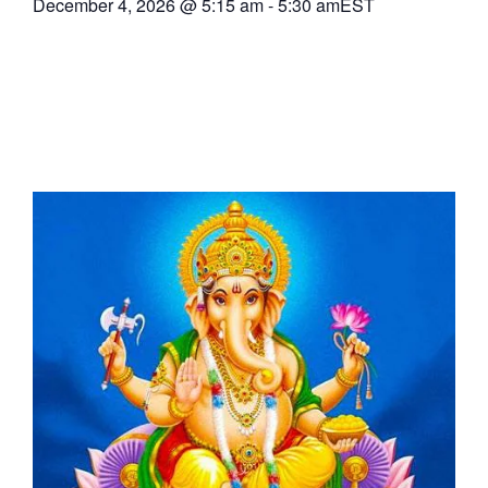
December 4, 2026
@
5:15 am
-
5:30 am
EST