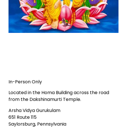
In-Person Only
Located in the Homa Building across the road
from the Dakshinamurti Temple.
Arsha Vidya Gurukulam
651 Route 115
Saylorsburg, Pennsylvania