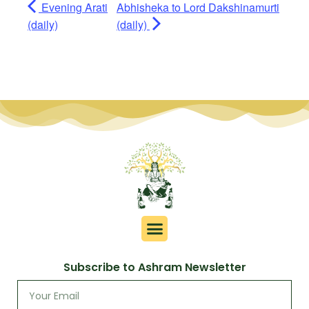
Evening Arati
Abhisheka to Lord Dakshinamurti
(daily)
(daily)
Subscribe to Ashram Newsletter