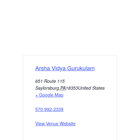
Arsha Vidya Gurukulam
651 Route 115
Saylorsburg
,
PA
18353
United States
+ Google Map
570-992-2339
View Venue Website