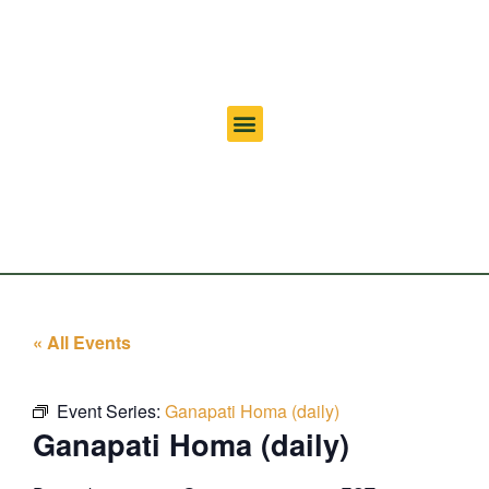
« All Events
Event Series:
Ganapati Homa (daily)
Ganapati Homa (daily)