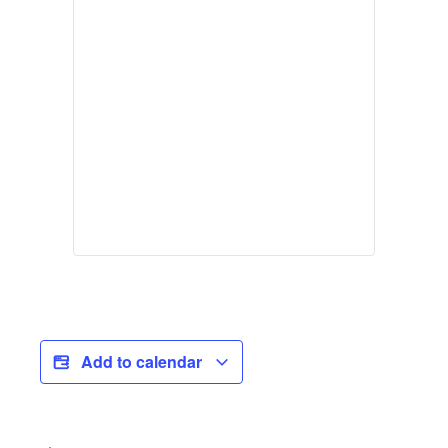
Add to calendar