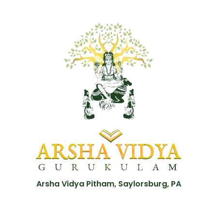
Arsha Vidya Pitham, Saylorsburg, PA