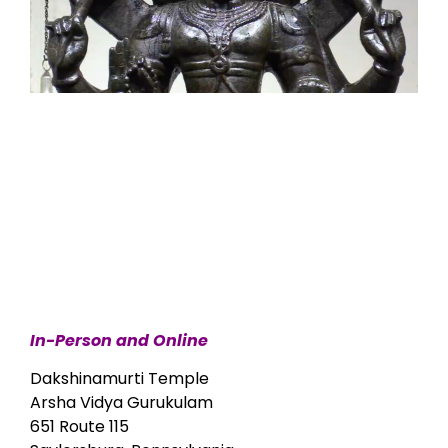
In-Person and Online
Dakshinamurti Temple
Arsha Vidya Gurukulam
651 Route 115