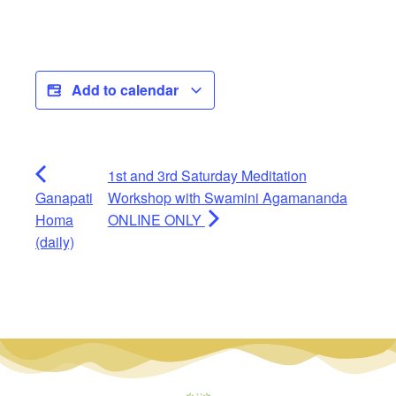
Add to calendar
1st and 3rd Saturday Meditation
Ganapati
Workshop with Swamini Agamananda
Homa
ONLINE ONLY
(daily)