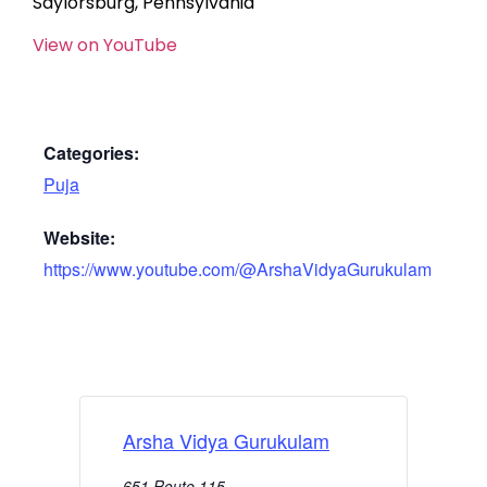
Saylorsburg, Pennsylvania
View on YouTube
Categories:
Puja
Website:
https://www.youtube.com/@ArshaVidyaGurukulam
Arsha Vidya Gurukulam
651 Route 115