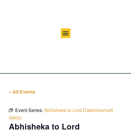
« All Events
Event Series:
Abhisheka to Lord Dakshinamurti
(daily)
Abhisheka to Lord