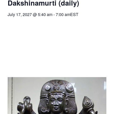
Dakshinamurti (daily)
July 17, 2027
@
5:40 am
-
7:00 am
EST