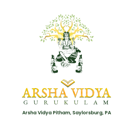
Arsha Vidya Pitham, Saylorsburg, PA