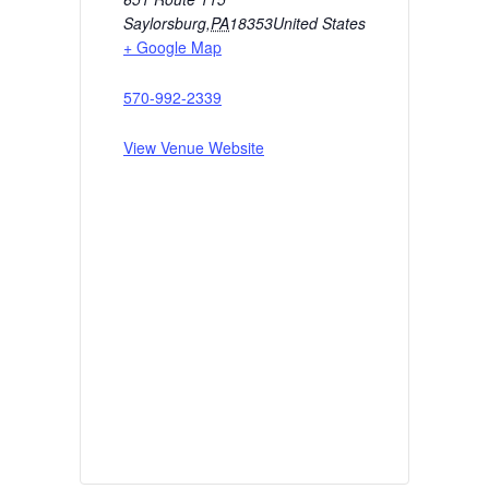
Saylorsburg
,
PA
18353
United States
+ Google Map
570-992-2339
View Venue Website