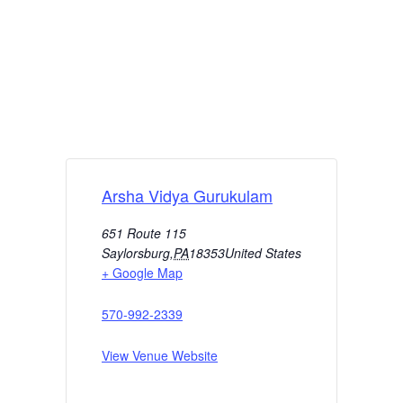
Arsha Vidya Gurukulam
651 Route 115
Saylorsburg
,
PA
18353
United States
+ Google Map
570-992-2339
View Venue Website