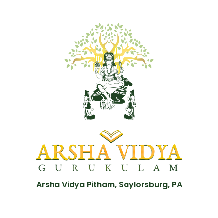
Arsha Vidya Pitham, Saylorsburg, PA