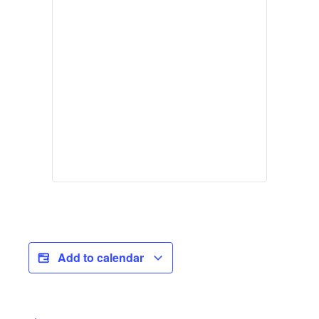
Add to calendar