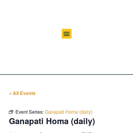
« All Events
Event Series:
Ganapati Homa (daily)
Ganapati Homa (daily)