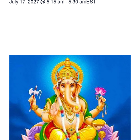
July 17, 2027
@
5:15 am
-
5:30 am
EST