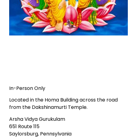
In-Person Only
Located in the Homa Building across the road
from the Dakshinamurti Temple.
Arsha Vidya Gurukulam
651 Route 115
Saylorsburg, Pennsylvania