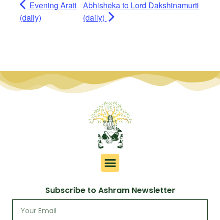
Evening Arati
Abhisheka to Lord Dakshinamurti
(daily)
(daily)
Subscribe to Ashram Newsletter