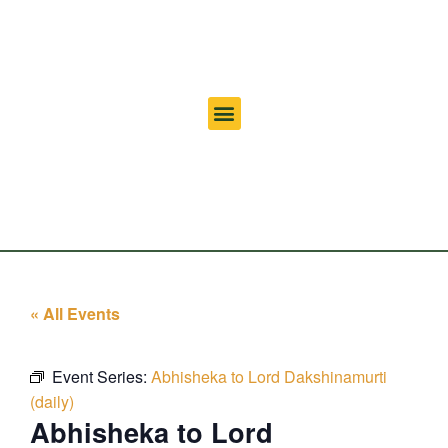
« All Events
Event Series:
Abhisheka to Lord Dakshinamurti
(daily)
Abhisheka to Lord