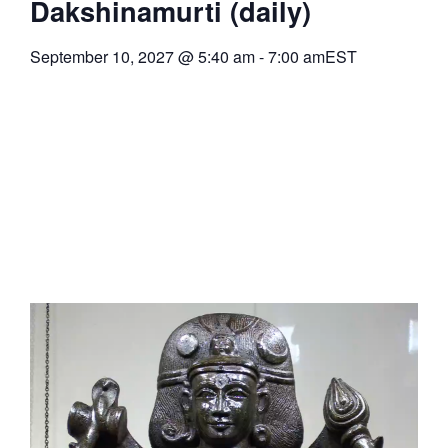
Dakshinamurti (daily)
September 10, 2027
@
5:40 am
-
7:00 am
EST