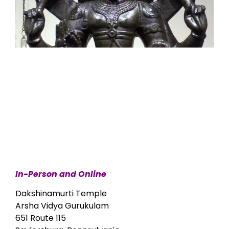
In-Person and Online
Dakshinamurti Temple
Arsha Vidya Gurukulam
651 Route 115