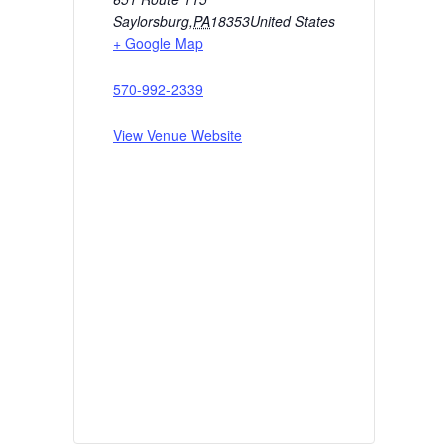
Saylorsburg
,
PA
18353
United States
+ Google Map
570-992-2339
View Venue Website