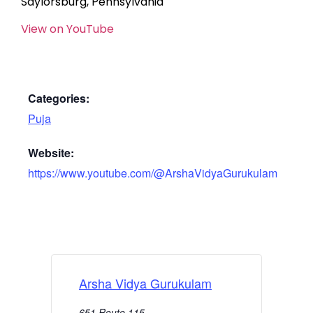
Saylorsburg, Pennsylvania
View on YouTube
Categories:
Puja
Website:
https://www.youtube.com/@ArshaVidyaGurukulam
Arsha Vidya Gurukulam
651 Route 115