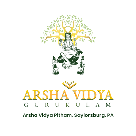
Arsha Vidya Pitham, Saylorsburg, PA