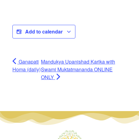
Add to calendar
Ganapati
Mandukya Upanishad Karika with
Homa (daily)
Swami Muktatmananda ONLINE
ONLY