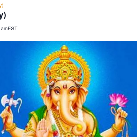
y)
y)
0 am
EST