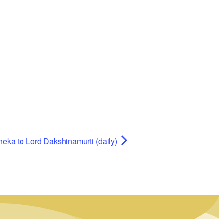
heka to Lord Dakshinamurti (daily)