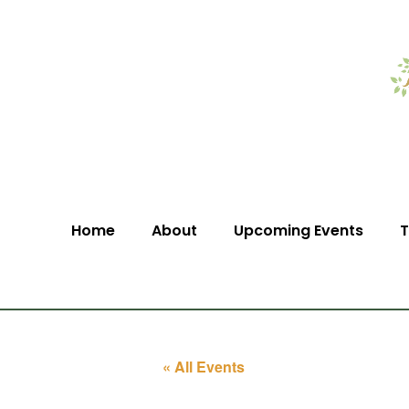
Home
About
Upcoming Events
T
« All Events