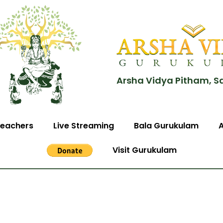
Arsha Vidya Pitham, S
eachers
Live Streaming
Bala Gurukulam
Visit Gurukulam