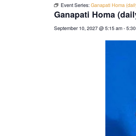
Event Series:
Ganapati Homa (dail
Ganapati Homa (dail
September 10, 2027
@
5:15 am
-
5:3