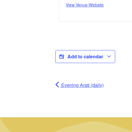
View Venue Website
Add to calendar
Evening Arati (daily)