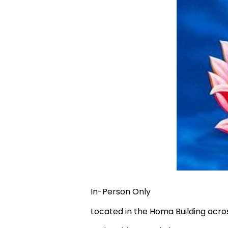
In-Person Only
Located in the Homa Building acr