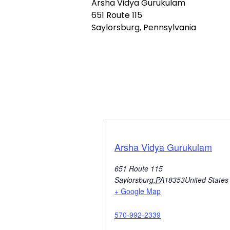
Arsha Vidya Gurukulam
651 Route 115
Saylorsburg, Pennsylvania
Arsha Vidya Gurukulam
651 Route 115
Saylorsburg
,
PA
18353
United States
+ Google Map
570-992-2339