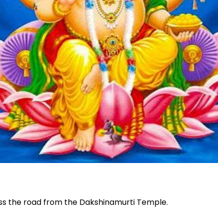
oss the road from the Dakshinamurti Temple.