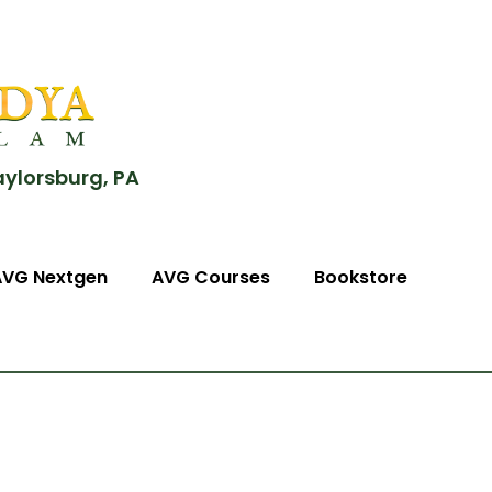
aylorsburg, PA
AVG Nextgen
AVG Courses
Bookstore