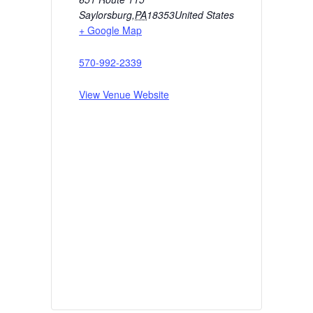
Saylorsburg
,
PA
18353
United States
+ Google Map
570-992-2339
View Venue Website