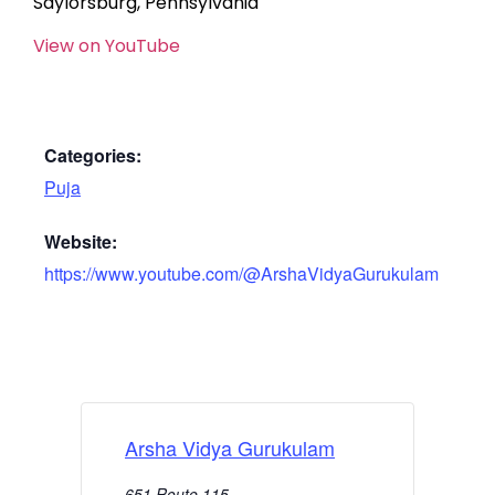
Saylorsburg, Pennsylvania
View on YouTube
Categories:
Puja
Website:
https://www.youtube.com/@ArshaVidyaGurukulam
Arsha Vidya Gurukulam
651 Route 115