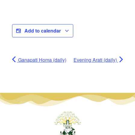
Add to calendar
Ganapati Homa (daily)
Evening Arati (daily)