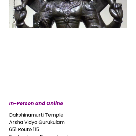
In-Person and Online
Dakshinamurti Temple
Arsha Vidya Gurukulam
651 Route 115