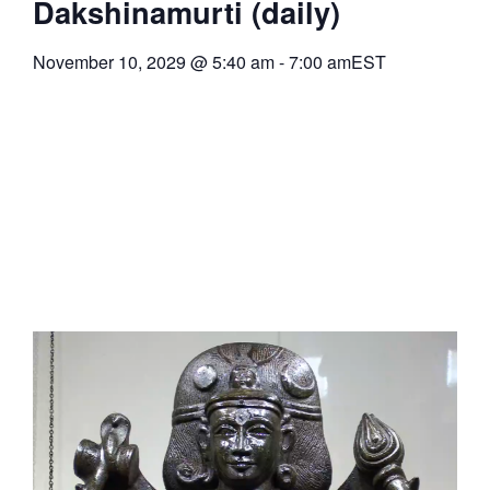
Dakshinamurti (daily)
November 10, 2029
@
5:40 am
-
7:00 am
EST