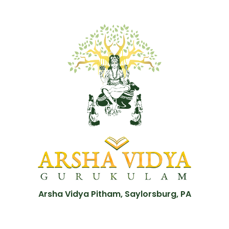
Arsha Vidya Pitham, Saylorsburg, PA