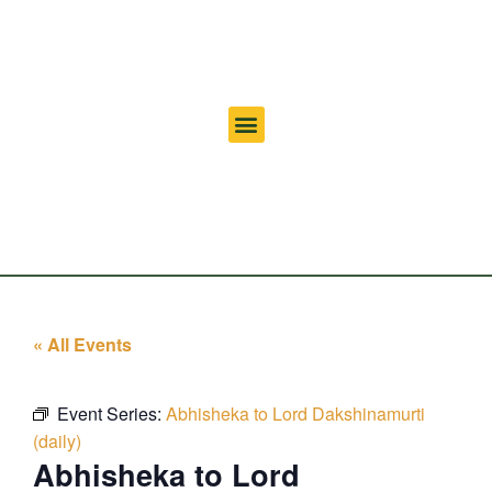
« All Events
Event Series:
Abhisheka to Lord Dakshinamurti
(daily)
Abhisheka to Lord