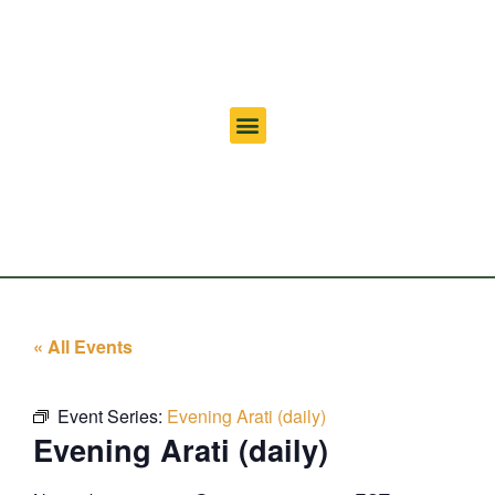
« All Events
Event Series:
Evening Arati (daily)
Evening Arati (daily)