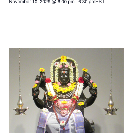
November 10, 2029
@
6:00 pm
-
6:30 pm
EST