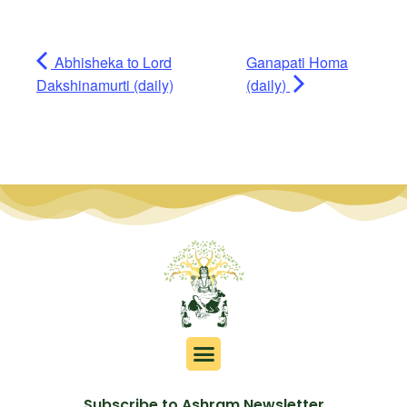
Abhisheka to Lord
Ganapati Homa
Dakshinamurti (daily)
(daily)
Subscribe to Ashram Newsletter