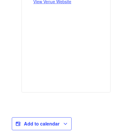
View Venue Website
Add to calendar