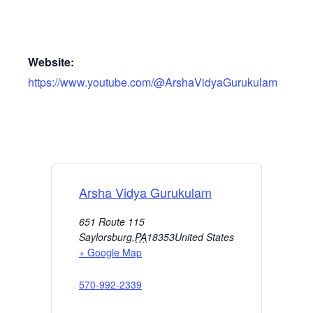
Website:
https://www.youtube.com/@ArshaVidyaGurukulam
Arsha Vidya Gurukulam
651 Route 115
Saylorsburg
,
PA
18353
United States
+ Google Map
570-992-2339