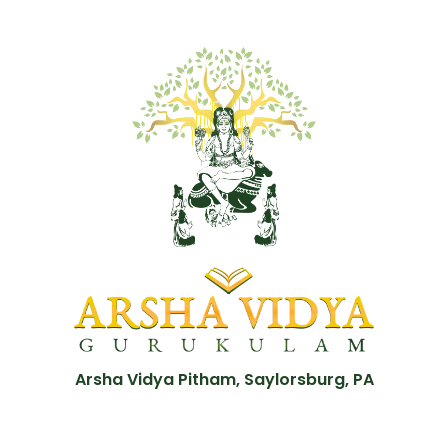
Arsha Vidya Pitham, Saylorsburg, PA