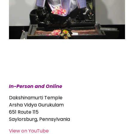
In-Person and Online
Dakshinamurti Temple
Arsha Vidya Gurukulam
651 Route 115
Saylorsburg, Pennsylvania
View on YouTube