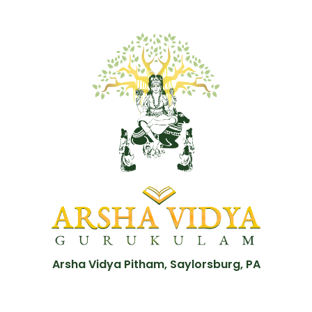
Arsha Vidya Pitham, Saylorsburg, PA