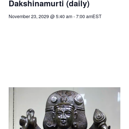
Dakshinamurti (daily)
November 23, 2029
@
5:40 am
-
7:00 am
EST