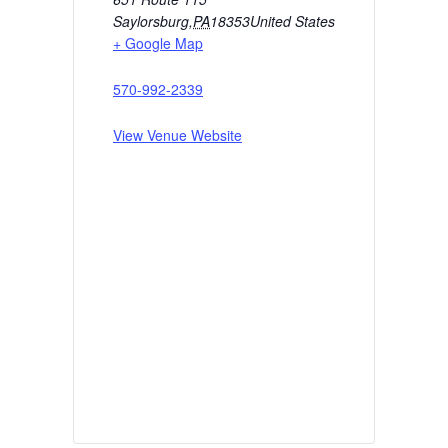
Saylorsburg
,
PA
18353
United States
+ Google Map
570-992-2339
View Venue Website