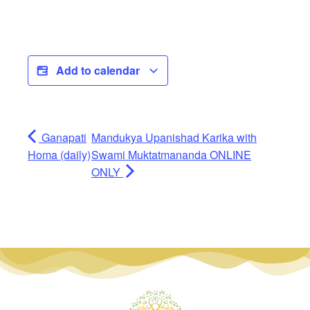
Add to calendar
Ganapati
Mandukya Upanishad Karika with
Homa (daily)
Swami Muktatmananda ONLINE
ONLY