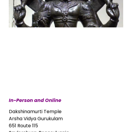
In-Person and Online
Dakshinamurti Temple
Arsha Vidya Gurukulam
651 Route 115