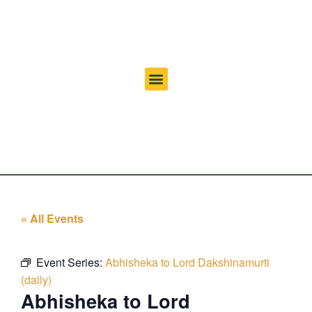
« All Events
Event Series:
Abhisheka to Lord Dakshinamurti
(daily)
Abhisheka to Lord