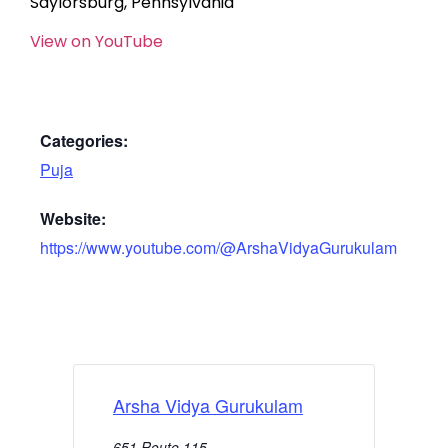
Saylorsburg, Pennsylvania
View on YouTube
Categories:
Puja
Website:
https://www.youtube.com/@ArshaVidyaGurukulam
Arsha Vidya Gurukulam
651 Route 115