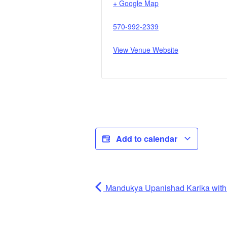
+ Google Map
570-992-2339
View Venue Website
Add to calendar
Mandukya Upanishad Karika wi