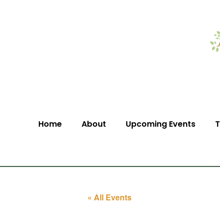
Home
About
Upcoming Events
T
« All Events