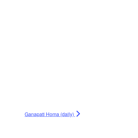
Ganapati Homa (daily)