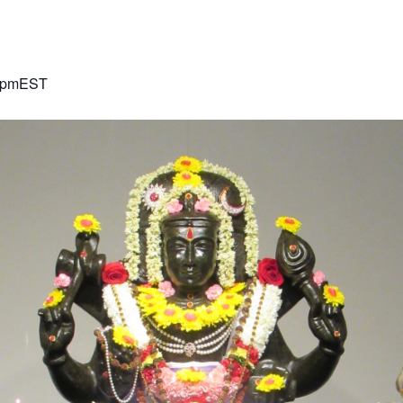
 pm
EST