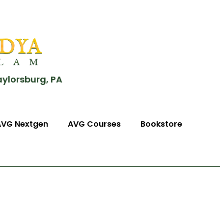
aylorsburg, PA
AVG Nextgen
AVG Courses
Bookstore