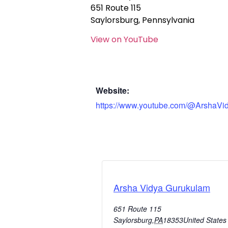
651 Route 115
Saylorsburg, Pennsylvania
View on YouTube
Website:
https://www.youtube.com/@ArshaVi
Arsha Vidya Gurukulam
651 Route 115
Saylorsburg
,
PA
18353
United States