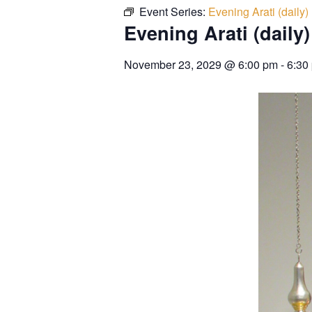
Event Series:
Evening Arati (daily)
Evening Arati (daily)
November 23, 2029
@
6:00 pm
-
6:30