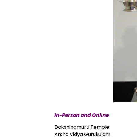
In-Person and Online
Dakshinamurti Temple
Arsha Vidya Gurukulam