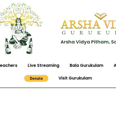
Arsha Vidya Pitham, S
eachers
Live Streaming
Bala Gurukulam
Visit Gurukulam