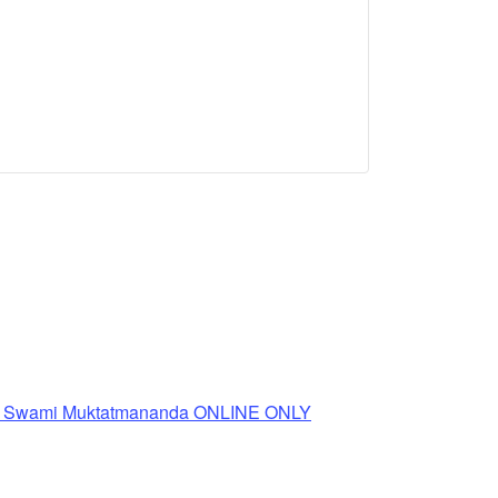
th Swami Muktatmananda ONLINE ONLY