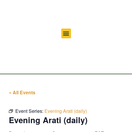
« All Events
Event Series:
Evening Arati (daily)
Evening Arati (daily)