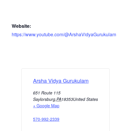
Website:
https://www.youtube.com/@ArshaVidyaGurukulam
Arsha Vidya Gurukulam
651 Route 115
Saylorsburg
,
PA
18353
United States
+ Google Map
570-992-2339