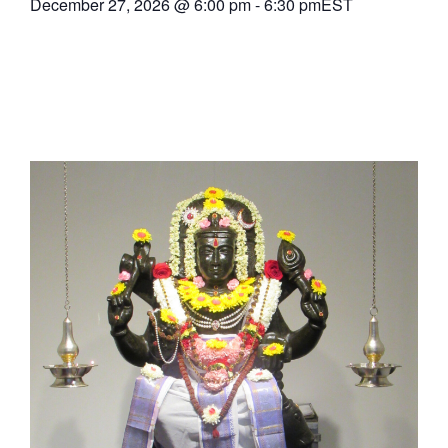
December 27, 2026
@
6:00 pm
-
6:30 pm
EST