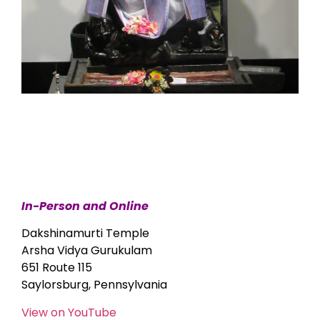
In-Person and Online
Dakshinamurti Temple
Arsha Vidya Gurukulam
651 Route 115
Saylorsburg, Pennsylvania
View on YouTube