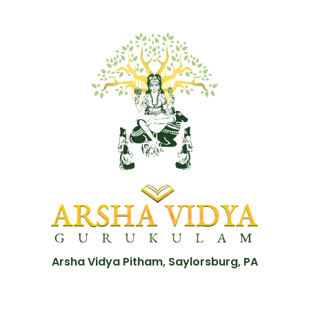
Arsha Vidya Pitham, Saylorsburg, PA