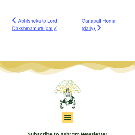
Abhisheka to Lord
Ganapati Homa
Dakshinamurti (daily)
(daily)
Subscribe to Ashram Newsletter