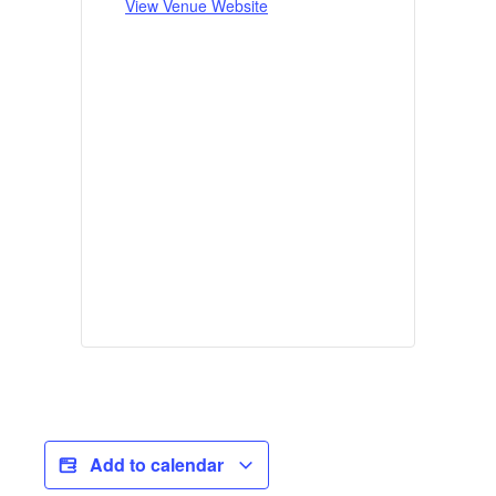
View Venue Website
Add to calendar