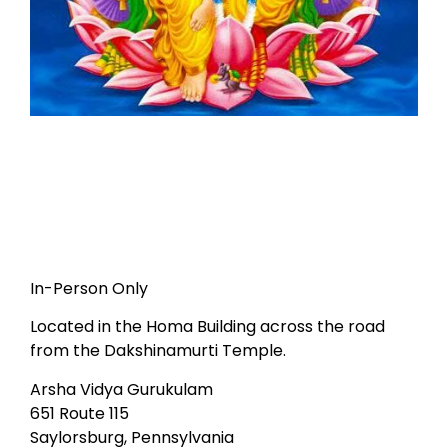
In-Person Only
Located in the Homa Building across the road
from the Dakshinamurti Temple.
Arsha Vidya Gurukulam
651 Route 115
Saylorsburg, Pennsylvania