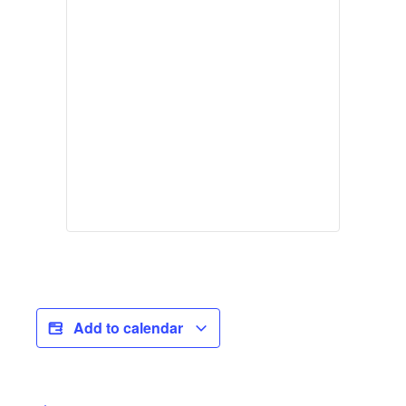
Add to calendar