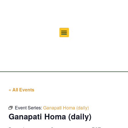
« All Events
Event Series:
Ganapati Homa (daily)
Ganapati Homa (daily)