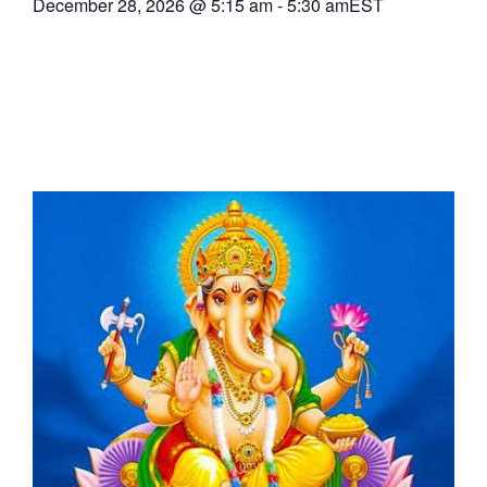
December 28, 2026
@
5:15 am
-
5:30 am
EST