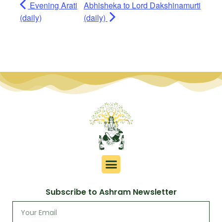
Evening Arati
Abhisheka to Lord Dakshinamurti
(daily)
(daily)
Subscribe to Ashram Newsletter