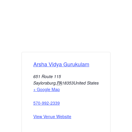
Arsha Vidya Gurukulam
651 Route 115
Saylorsburg
,
PA
18353
United States
+ Google Map
570-992-2339
View Venue Website