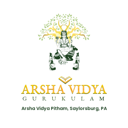
Arsha Vidya Pitham, Saylorsburg, PA