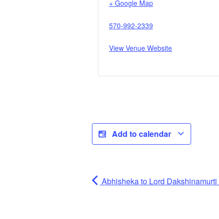
+ Google Map
570-992-2339
View Venue Website
Add to calendar
Abhisheka to Lord Dakshinamurti (