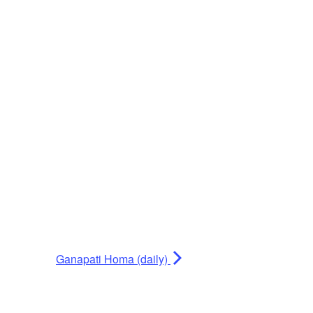
Ganapati Homa (daily)