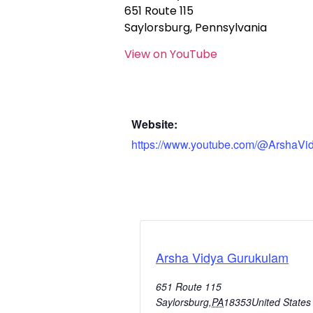
651 Route 115
Saylorsburg, Pennsylvania
View on YouTube
Website:
https://www.youtube.com/@ArshaVi
Arsha Vidya Gurukulam
651 Route 115
Saylorsburg
,
PA
18353
United States