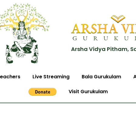
Arsha Vidya Pitham, S
eachers
Live Streaming
Bala Gurukulam
Visit Gurukulam