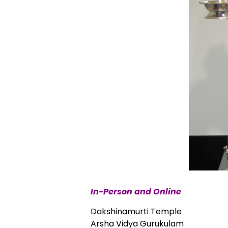
In-Person and Online
Dakshinamurti Temple
Arsha Vidya Gurukulam