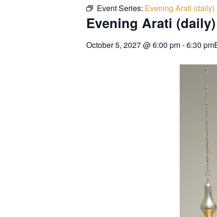
Event Series:
Evening Arati (daily)
Evening Arati (daily)
October 5, 2027
@
6:00 pm
-
6:30 pm