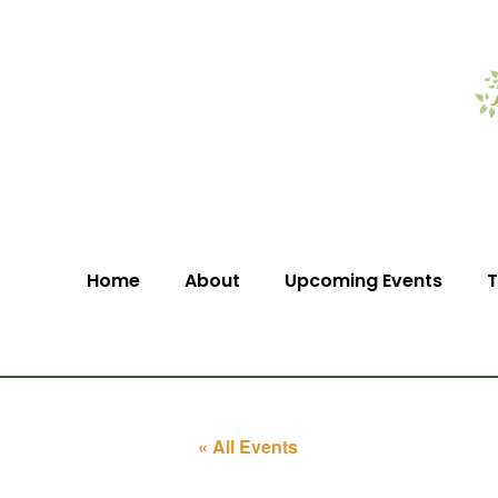
Home
About
Upcoming Events
T
« All Events