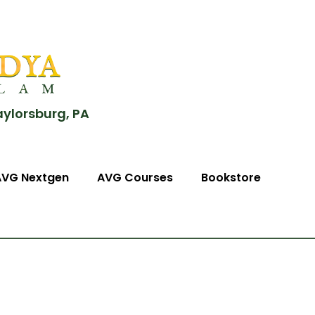
aylorsburg, PA
AVG Nextgen
AVG Courses
Bookstore