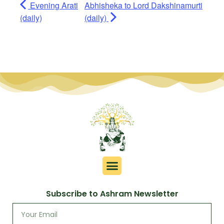
Evening Arati
Abhisheka to Lord Dakshinamurti
(daily)
(daily)
Subscribe to Ashram Newsletter