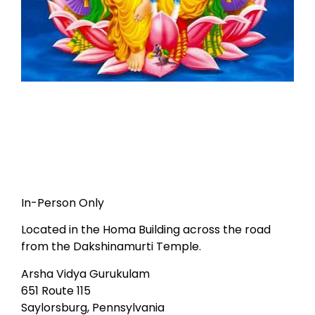
In-Person Only
Located in the Homa Building across the road
from the Dakshinamurti Temple.
Arsha Vidya Gurukulam
651 Route 115
Saylorsburg, Pennsylvania