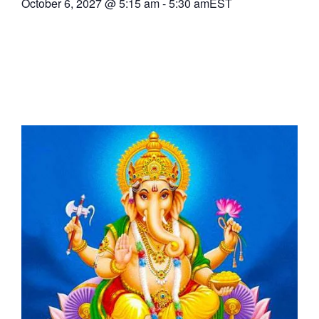
October 6, 2027
@
5:15 am
-
5:30 am
EST