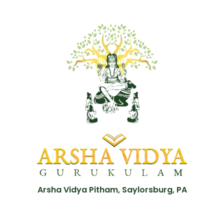
Arsha Vidya Pitham, Saylorsburg, PA