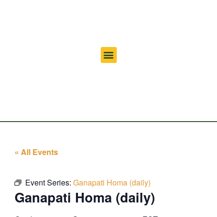
« All Events
Event Series:
Ganapati Homa (daily)
Ganapati Homa (daily)