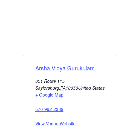
Arsha Vidya Gurukulam
651 Route 115
Saylorsburg
,
PA
18353
United States
+ Google Map
570-992-2339
View Venue Website