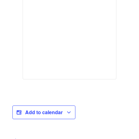
Add to calendar