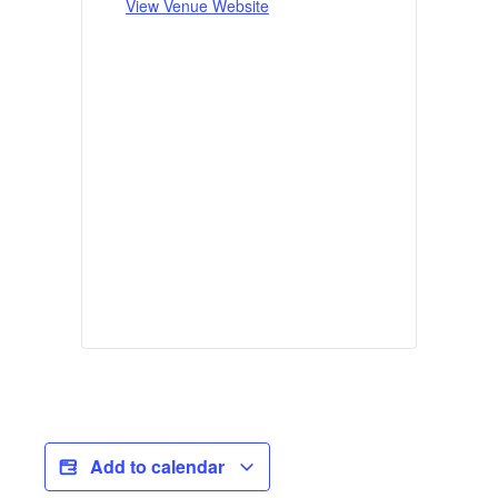
View Venue Website
Add to calendar