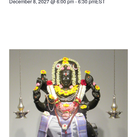
December 8, 2027
@
6:00 pm
-
6:30 pm
EST