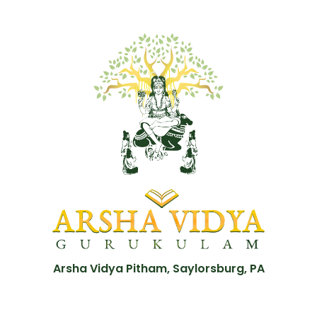
Arsha Vidya Pitham, Saylorsburg, PA