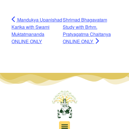
Mandukya Upanishad
Shrimad Bhagavatam
Karika with Swami
Study with Brhm.
Muktatmananda
Pratyagatma Chaitanya
ONLINE ONLY
ONLINE ONLY