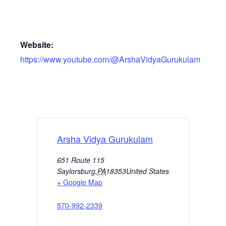
Website:
https://www.youtube.com/@ArshaVidyaGurukulam
Arsha Vidya Gurukulam
651 Route 115
Saylorsburg
,
PA
18353
United States
+ Google Map
570-992-2339