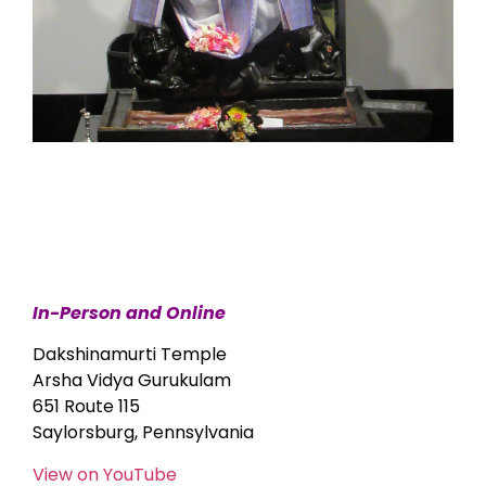
In-Person and Online
Dakshinamurti Temple
Arsha Vidya Gurukulam
651 Route 115
Saylorsburg, Pennsylvania
View on YouTube