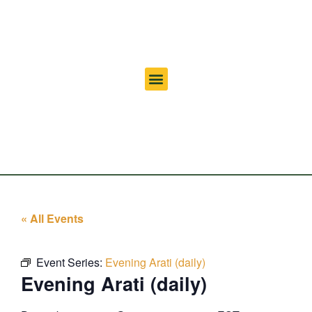
« All Events
Event Series:
Evening Arati (daily)
Evening Arati (daily)