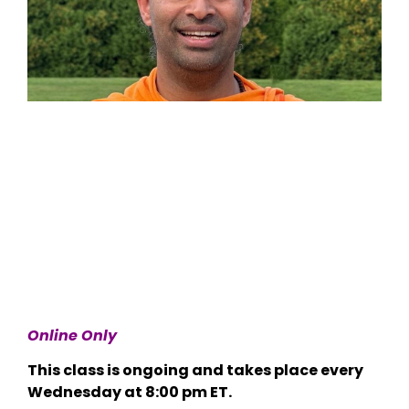
Online Only
This class is ongoing and takes place every
Wednesday at 8:00 pm ET.