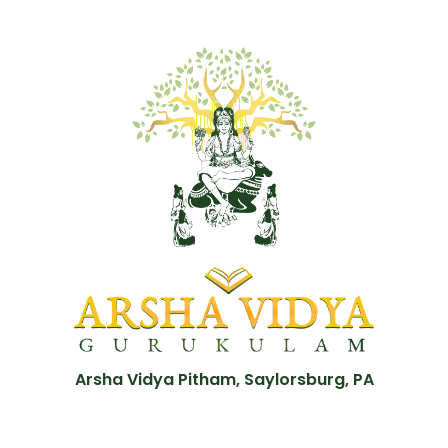
Arsha Vidya Pitham, Saylorsburg, PA