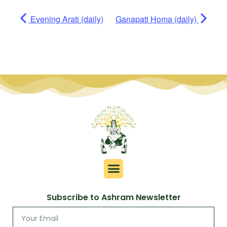
Evening Arati (daily)
Ganapati Homa (daily)
Subscribe to Ashram Newsletter