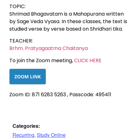
TOPIC:
Shrimad Bhagavatam is a Mahapurana written
by Sage Veda Vyasa. In these classes, the text is
studied verse by verse based on Shridhari tika.
TEACHER:
Brhm. Pratyagaatma Chaitanya
To join the Zoom meeting,
CLICK HERE
Zoom ID: 871 6283 5263 , Passcode: 495411
Categories:
Recurring
,
Study Online