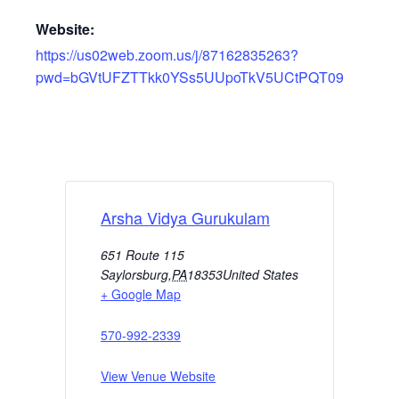
Website:
https://us02web.zoom.us/j/87162835263?
pwd=bGVtUFZTTkk0YSs5UUpoTkV5UCtPQT09
Arsha Vidya Gurukulam
651 Route 115
Saylorsburg
,
PA
18353
United States
+ Google Map
570-992-2339
View Venue Website