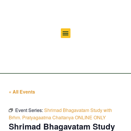
« All Events
Event Series:
Shrimad Bhagavatam Study with
Brhm. Pratyagaatma Chaitanya ONLINE ONLY
Shrimad Bhagavatam Study