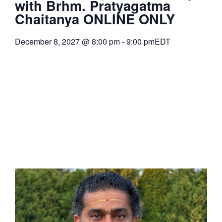
with Brhm. Pratyagatma
Chaitanya ONLINE ONLY
December 8, 2027
@
8:00 pm
-
9:00 pm
EDT