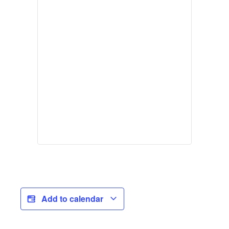
Add to calendar