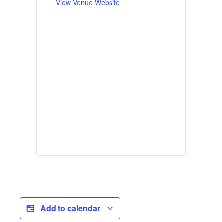
View Venue Website
Add to calendar