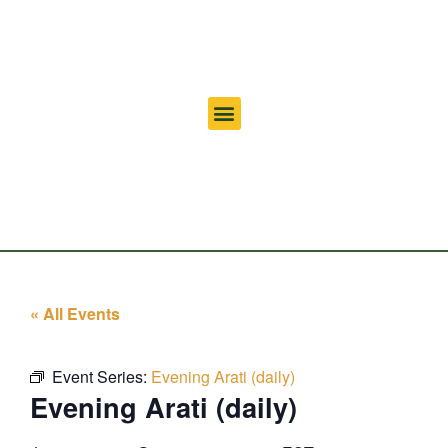
« All Events
Event Series:
Evening Arati (daily)
Evening Arati (daily)