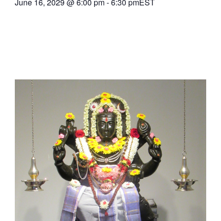
June 16, 2029
@
6:00 pm
-
6:30 pm
EST