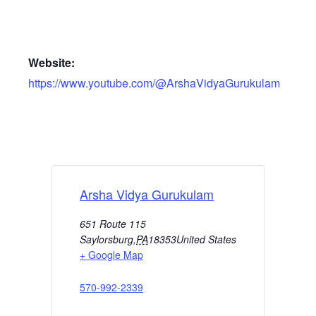
Website:
https://www.youtube.com/@ArshaVidyaGurukulam
Arsha Vidya Gurukulam
651 Route 115
Saylorsburg
,
PA
18353
United States
+ Google Map
570-992-2339