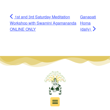
1st and 3rd Saturday Meditation
Ganapati
Workshop with Swamini Agamananda
Homa
ONLINE ONLY
(daily)