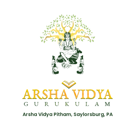
Arsha Vidya Pitham, Saylorsburg, PA