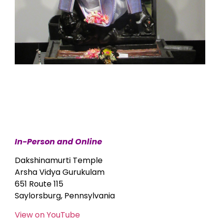
In-Person and Online
Dakshinamurti Temple
Arsha Vidya Gurukulam
651 Route 115
Saylorsburg, Pennsylvania
View on YouTube