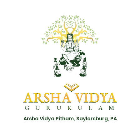
Arsha Vidya Pitham, Saylorsburg, PA