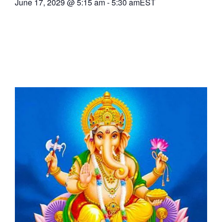
June 17, 2029
@
5:15 am
-
5:30 am
EST