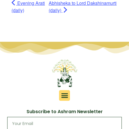
Evening Arati
Abhisheka to Lord Dakshinamurti
(daily)
(daily)
Subscribe to Ashram Newsletter