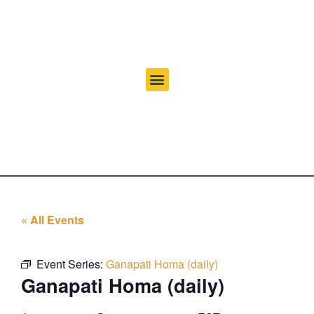
« All Events
Event Series:
Ganapati Homa (daily)
Ganapati Homa (daily)