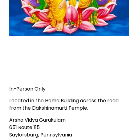
In-Person Only
Located in the Homa Building across the road
from the Dakshinamurti Temple.
Arsha Vidya Gurukulam
651 Route 115
Saylorsburg, Pennsylvania