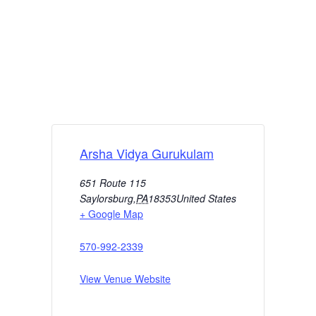
Arsha Vidya Gurukulam
651 Route 115
Saylorsburg
,
PA
18353
United States
+ Google Map
570-992-2339
View Venue Website