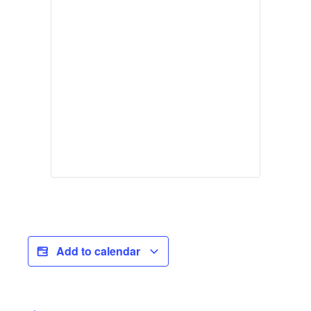
Add to calendar