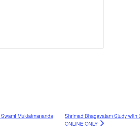
h Swami Muktatmananda
Shrimad Bhagavatam Study with 
ONLINE ONLY