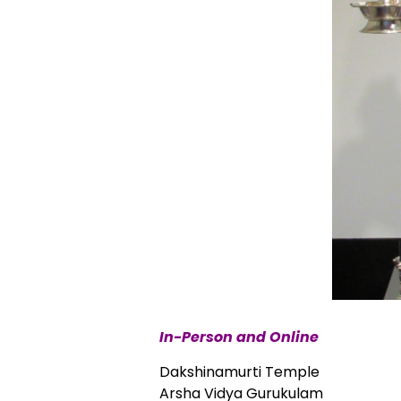
In-Person and Online
Dakshinamurti Temple
Arsha Vidya Gurukulam