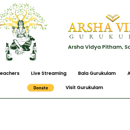
Arsha Vidya Pitham, S
eachers
Live Streaming
Bala Gurukulam
Visit Gurukulam