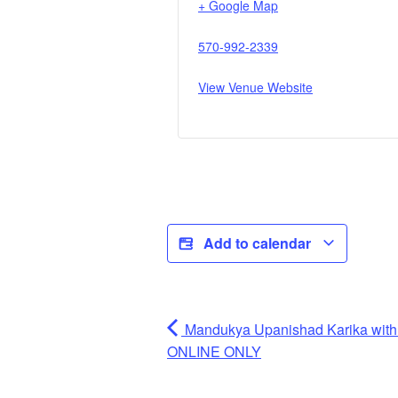
+ Google Map
570-992-2339
View Venue Website
Add to calendar
Mandukya Upanishad Karika wit
ONLINE ONLY