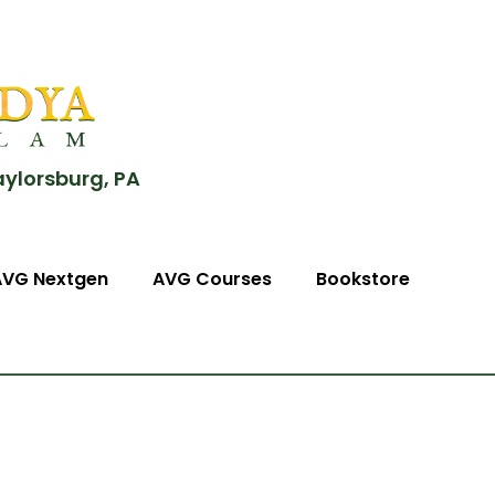
aylorsburg, PA
AVG Nextgen
AVG Courses
Bookstore