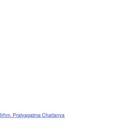
Brhm. Pratyagatma Chaitanya