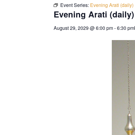
Event Series:
Evening Arati (daily)
Evening Arati (daily)
August 29, 2029
@
6:00 pm
-
6:30 pm