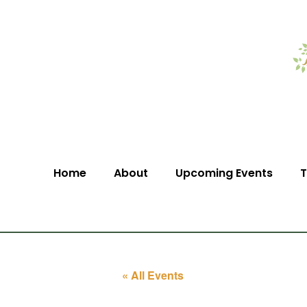
Home
About
Upcoming Events
T
« All Events