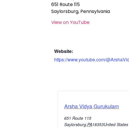
651 Route 115
Saylorsburg, Pennsylvania
View on YouTube
Website:
https://www.youtube.com/@ArshaVi
Arsha Vidya Gurukulam
651 Route 115
Saylorsburg
,
PA
18353
United States