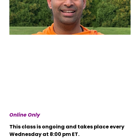
Online Only
This class is ongoing and takes place every
Wednesday at 8:00 pm ET.