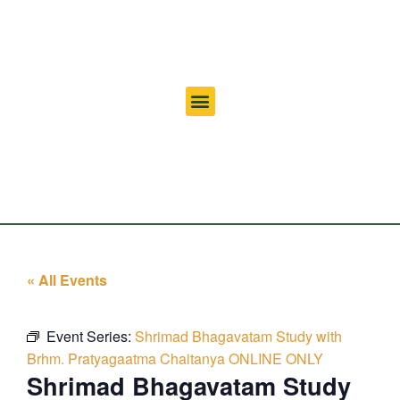
« All Events
Event Series:
Shrimad Bhagavatam Study with
Brhm. Pratyagaatma Chaitanya ONLINE ONLY
Shrimad Bhagavatam Study