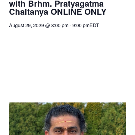
with Brhm. Pratyagatma
Chaitanya ONLINE ONLY
August 29, 2029
@
8:00 pm
-
9:00 pm
EDT