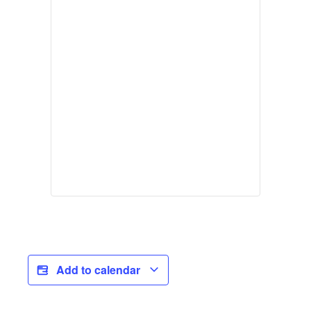
Add to calendar