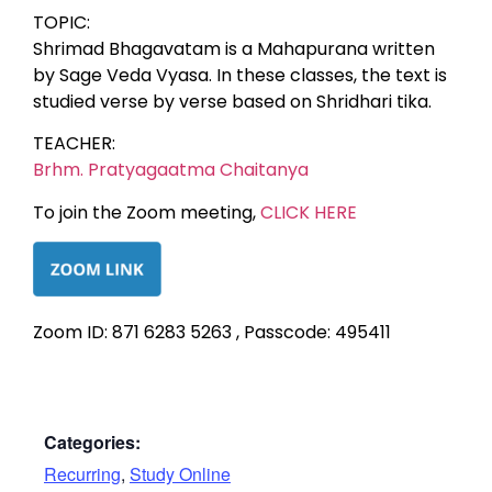
TOPIC:
Shrimad Bhagavatam is a Mahapurana written
by Sage Veda Vyasa. In these classes, the text is
studied verse by verse based on Shridhari tika.
TEACHER:
Brhm. Pratyagaatma Chaitanya
To join the Zoom meeting,
CLICK HERE
Zoom ID: 871 6283 5263 , Passcode: 495411
Categories:
Recurring
,
Study Online