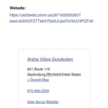
Website:
https://us02web.zoom.us/j/87162835263?
pwd=bGVtUFZTTkk0YSs5UUpoTkV5UCtPQT09
Arsha Vidya Gurukulam
651 Route 115
Saylorsburg
,
PA
18353
United States
+ Google Map
570-992-2339
View Venue Website