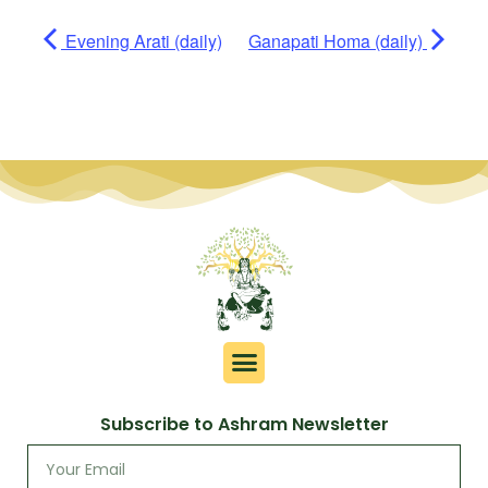
Evening Arati (daily)
Ganapati Homa (daily)
Subscribe to Ashram Newsletter