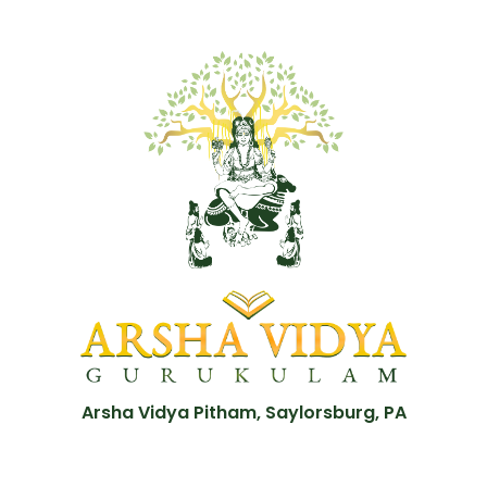
Arsha Vidya Pitham, Saylorsburg, PA