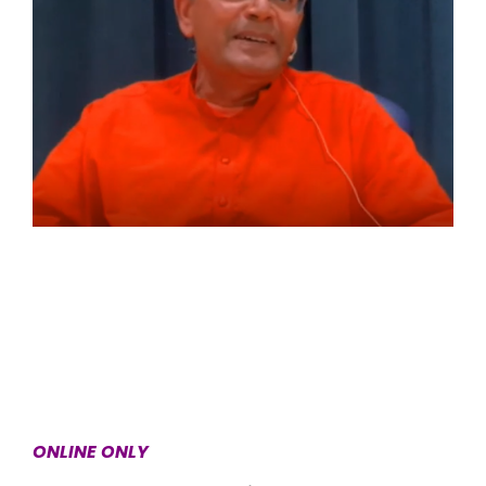
ONLINE ONLY