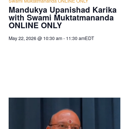
Swami Muktatmananda ONLINE ONLY
Mandukya Upanishad Karika
with Swami Muktatmananda
ONLINE ONLY
May 22, 2026
@
10:30 am
-
11:30 am
EDT