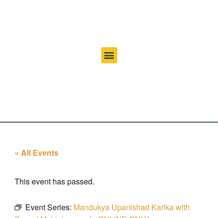
« All Events
This event has passed.
Event Series:
Mandukya Upanishad Karika with