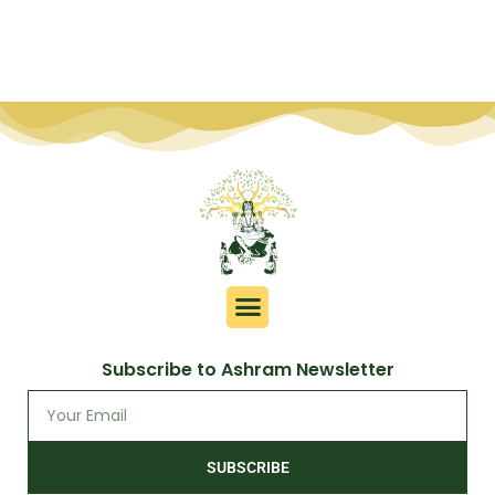
Subscribe to Ashram Newsletter
SUBSCRIBE