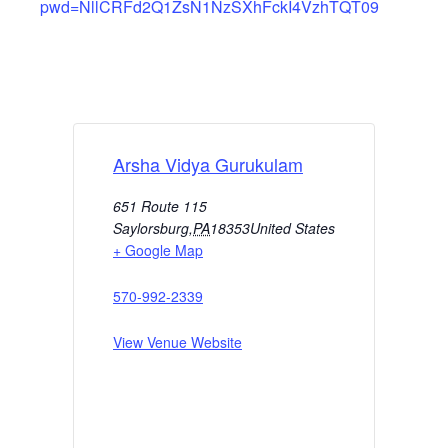
pwd=NllCRFd2Q1ZsN1NzSXhFckI4VzhTQT09
Arsha Vidya Gurukulam
651 Route 115
Saylorsburg
,
PA
18353
United States
+ Google Map
570-992-2339
View Venue Website