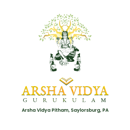
Arsha Vidya Pitham, Saylorsburg, PA