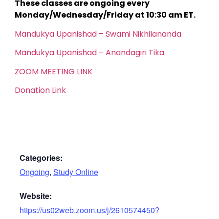
These classes are ongoing every
Monday/Wednesday/Friday at 10:30 am ET.
Mandukya Upanishad – Swami Nikhilananda
Mandukya Upanishad – Anandagiri Tika
ZOOM MEETING LINK
Donation Link
Categories:
Ongoing
,
Study Online
Website:
https://us02web.zoom.us/j/2610574450?