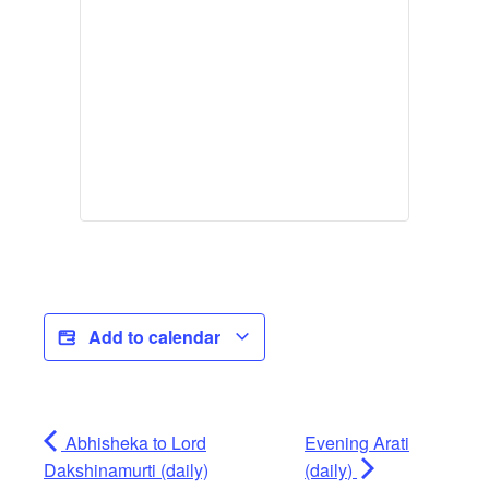
Add to calendar
Abhisheka to Lord
Evening Arati
Dakshinamurti (daily)
(daily)