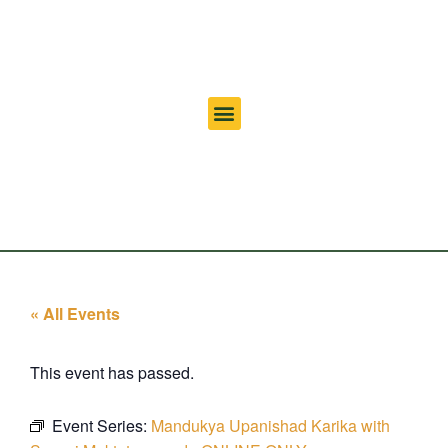
« All Events
This event has passed.
Event Series:
Mandukya Upanishad Karika with