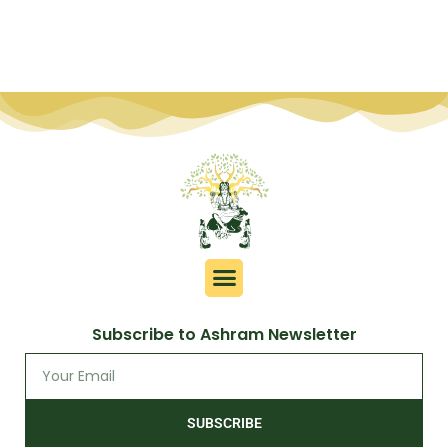
Subscribe to Ashram Newsletter
SUBSCRIBE