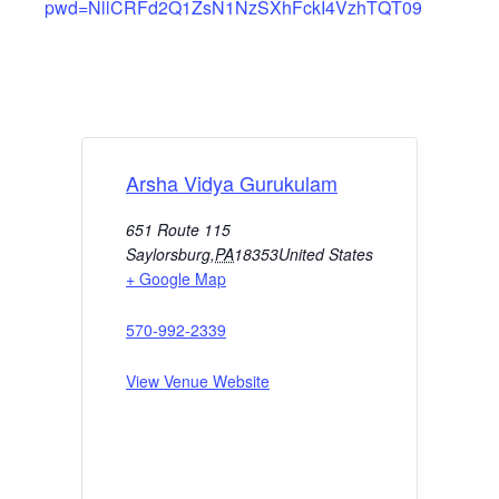
pwd=NllCRFd2Q1ZsN1NzSXhFckI4VzhTQT09
Arsha Vidya Gurukulam
651 Route 115
Saylorsburg
,
PA
18353
United States
+ Google Map
570-992-2339
View Venue Website