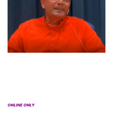
ONLINE ONLY