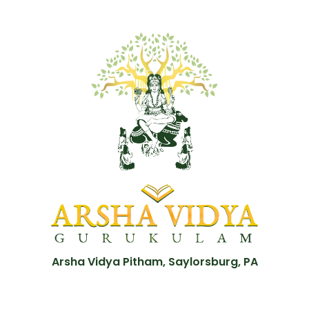
Arsha Vidya Pitham, Saylorsburg, PA