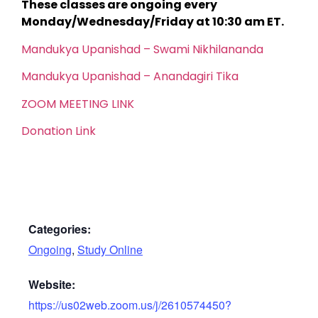
These classes are ongoing every
Monday/Wednesday/Friday at 10:30 am ET.
Mandukya Upanishad – Swami Nikhilananda
Mandukya Upanishad – Anandagiri Tika
ZOOM MEETING LINK
Donation Link
Categories:
Ongoing
,
Study Online
Website:
https://us02web.zoom.us/j/2610574450?