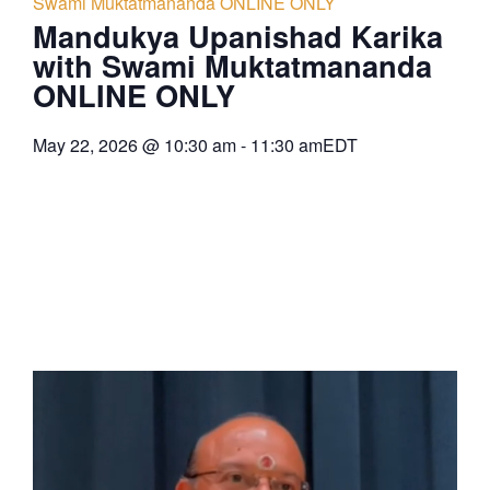
Swami Muktatmananda ONLINE ONLY
Mandukya Upanishad Karika
with Swami Muktatmananda
ONLINE ONLY
May 22, 2026
@
10:30 am
-
11:30 am
EDT