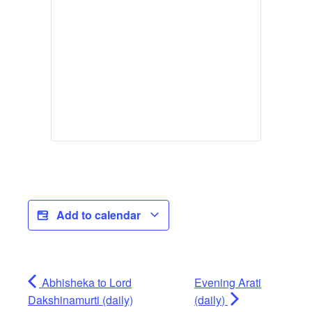
Add to calendar
Abhisheka to Lord
Evening Arati
Dakshinamurti (daily)
(daily)