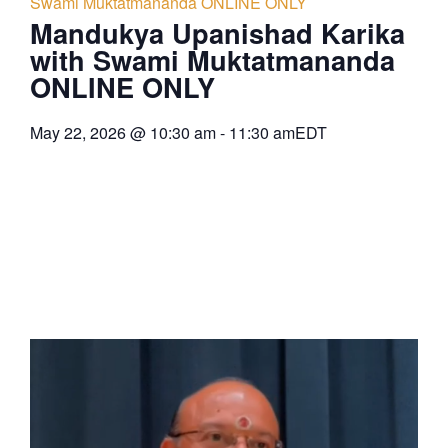
Swami Muktatmananda ONLINE ONLY
Mandukya Upanishad Karika
with Swami Muktatmananda
ONLINE ONLY
May 22, 2026
@
10:30 am
-
11:30 am
EDT