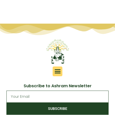
Subscribe to Ashram Newsletter
SUBSCRIBE