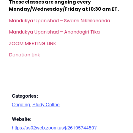
These classes are ongoing every
Monday/Wednesday/Friday at 10:30 am ET.
Mandukya Upanishad – Swami Nikhilananda
Mandukya Upanishad – Anandagiri Tika
ZOOM MEETING LINK
Donation Link
Categories:
Ongoing
,
Study Online
Website:
https://us02web.zoom.us/j/2610574450?