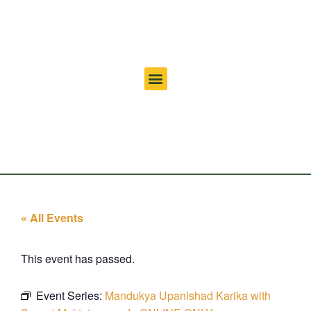
« All Events
This event has passed.
Event Series:
Mandukya Upanishad Karika with