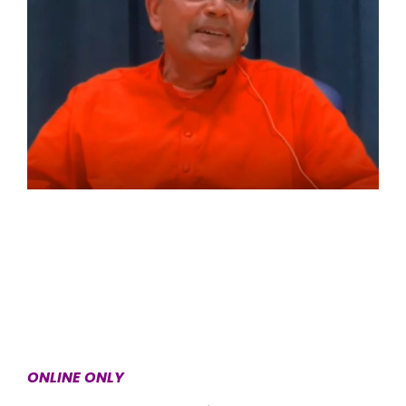
ONLINE ONLY