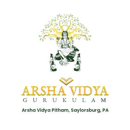
Arsha Vidya Pitham, Saylorsburg, PA