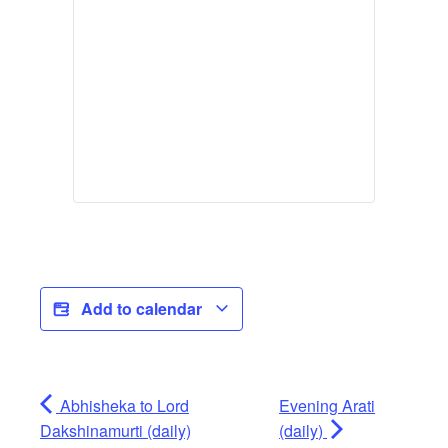
Add to calendar
Abhisheka to Lord
Evening Arati
Dakshinamurti (daily)
(daily)