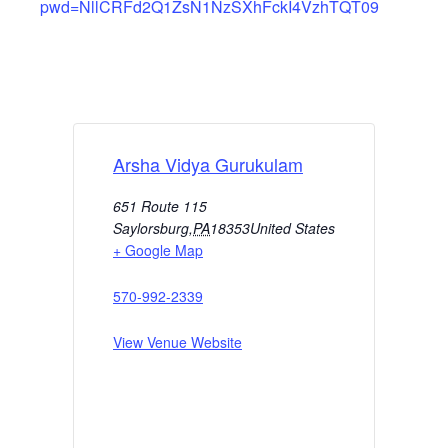
pwd=NllCRFd2Q1ZsN1NzSXhFckI4VzhTQT09
Arsha Vidya Gurukulam
651 Route 115
Saylorsburg
,
PA
18353
United States
+ Google Map
570-992-2339
View Venue Website