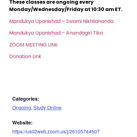
These classes are ongoing every
Monday/Wednesday/Friday at 10:30 am ET.
Mandukya Upanishad – Swami Nikhilananda
Mandukya Upanishad – Anandagiri Tika
ZOOM MEETING LINK
Donation Link
Categories:
Ongoing
,
Study Online
Website:
https://us02web.zoom.us/j/2610574450?