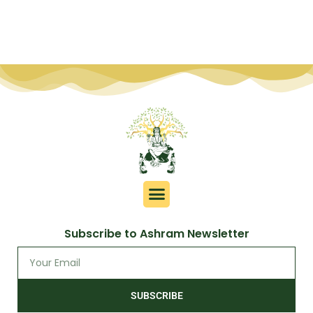
Subscribe to Ashram Newsletter
SUBSCRIBE