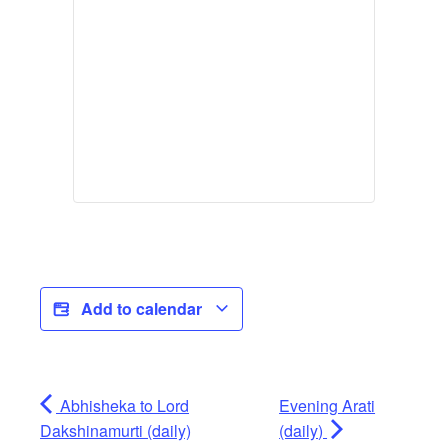
Add to calendar
Abhisheka to Lord
Evening Arati
Dakshinamurti (daily)
(daily)