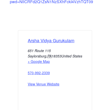
pwd=NllCRFd2Q1ZsN1NzSXhFckI4VzhTQT09
Arsha Vidya Gurukulam
651 Route 115
Saylorsburg
,
PA
18353
United States
+ Google Map
570-992-2339
View Venue Website