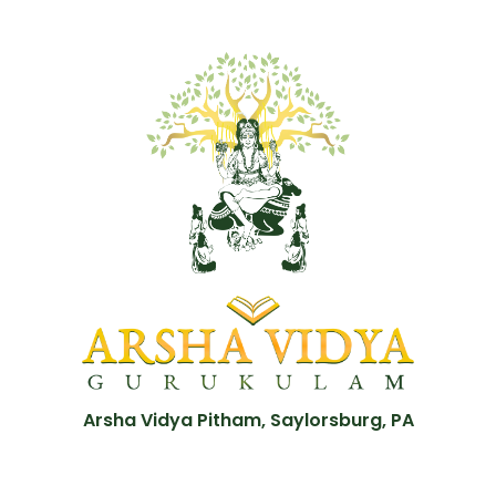
Arsha Vidya Pitham, Saylorsburg, PA