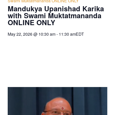
Swami Muktatmananda ONLINE ONLY
Mandukya Upanishad Karika
with Swami Muktatmananda
ONLINE ONLY
May 22, 2026
@
10:30 am
-
11:30 am
EDT