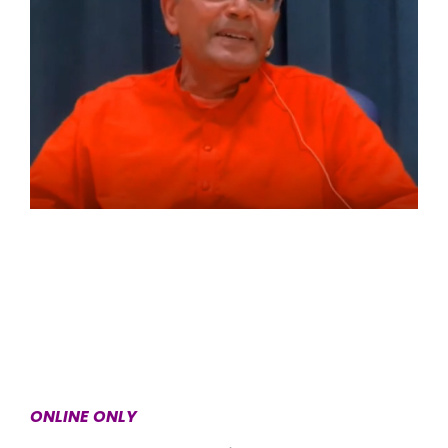
ONLINE ONLY