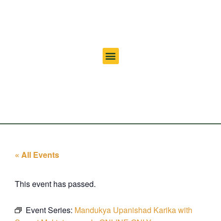
« All Events
This event has passed.
Event Series:
Mandukya Upanishad Karika with