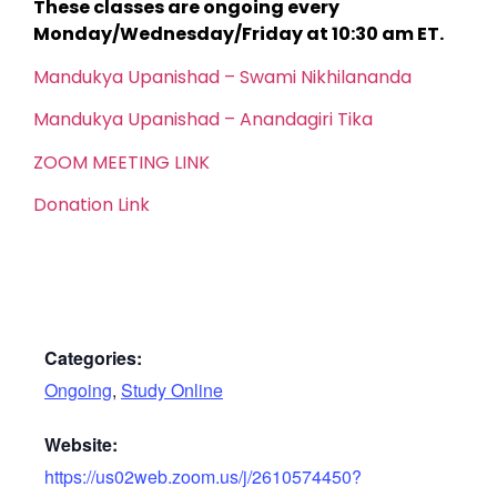
These classes are ongoing every
Monday/Wednesday/Friday at 10:30 am ET.
Mandukya Upanishad – Swami Nikhilananda
Mandukya Upanishad – Anandagiri Tika
ZOOM MEETING LINK
Donation Link
Categories:
Ongoing
,
Study Online
Website:
https://us02web.zoom.us/j/2610574450?