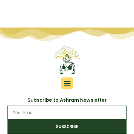
Subscribe to Ashram Newsletter
SUBSCRIBE