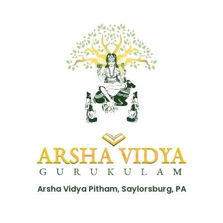
Arsha Vidya Pitham, Saylorsburg, PA