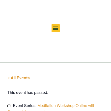
« All Events
This event has passed.
Event Series:
Meditation Workshop Online with