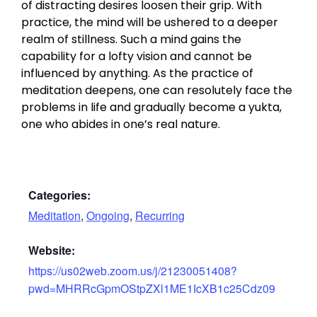
of distracting desires loosen their grip. With
practice, the mind will be ushered to a deeper
realm of stillness. Such a mind gains the
capability for a lofty vision and cannot be
influenced by anything. As the practice of
meditation deepens, one can resolutely face the
problems in life and gradually become a yukta,
one who abides in one’s real nature.
Categories:
Meditation
,
Ongoing
,
Recurring
Website:
https://us02web.zoom.us/j/21230051408?
pwd=MHRRcGpmOStpZXl1ME1IcXB1c25Cdz09