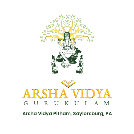
Arsha Vidya Pitham, Saylorsburg, PA