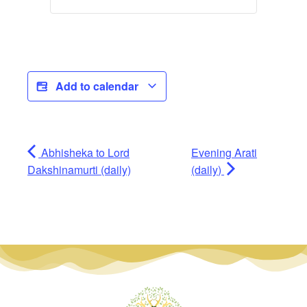
Add to calendar
Abhisheka to Lord
Evening Arati
Dakshinamurti (daily)
(daily)