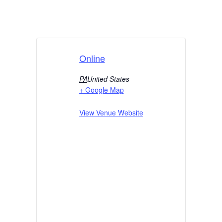
Online
PA
United States
+ Google Map
View Venue Website