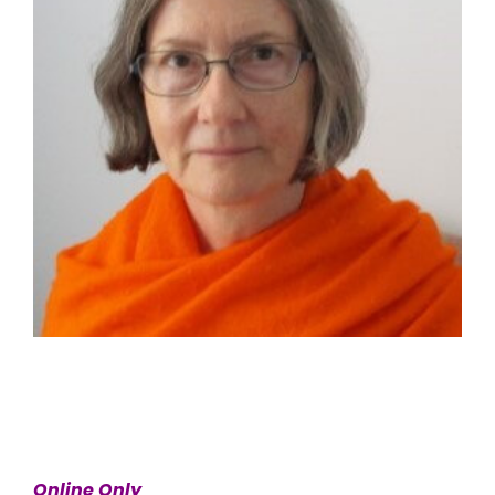
Online Only