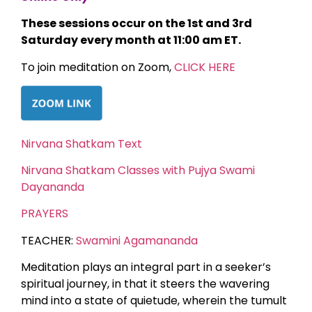
These sessions occur on the 1st and 3rd
Saturday every month at 11:00 am ET.
To join meditation on Zoom,
CLICK HERE
Nirvana Shatkam Text
Nirvana Shatkam Classes with Pujya Swami
Dayananda
PRAYERS
TEACHER:
Swamini Agamananda
Meditation plays an integral part in a seeker’s
spiritual journey, in that it steers the wavering
mind into a state of quietude, wherein the tumult