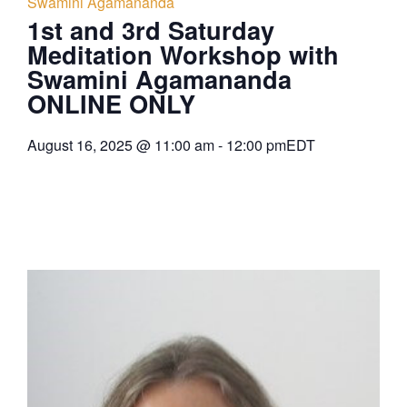
Swamini Agamananda
1st and 3rd Saturday
Meditation Workshop with
Swamini Agamananda
ONLINE ONLY
August 16, 2025
@
11:00 am
-
12:00 pm
EDT